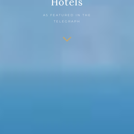
Hotels
AS FEATURED IN THE
TELEGRAPH