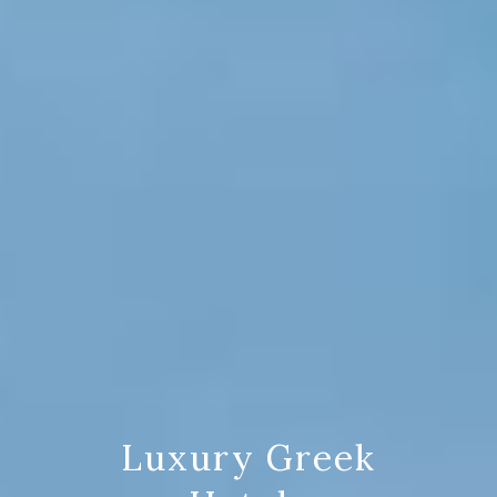
Luxury Greek