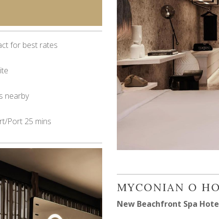
ct for best rates
ite
s nearby
rt/Port 25 mins
MYCONIAN O H
New Beachfront Spa Hote