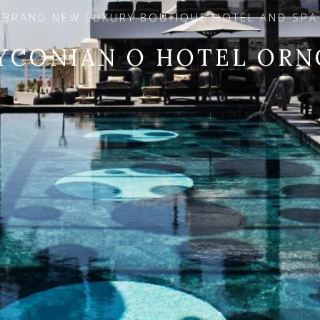
BRAND NEW LUXURY BOUTIQUE HOTEL AND SPA
YCONIAN O HOTEL ORN