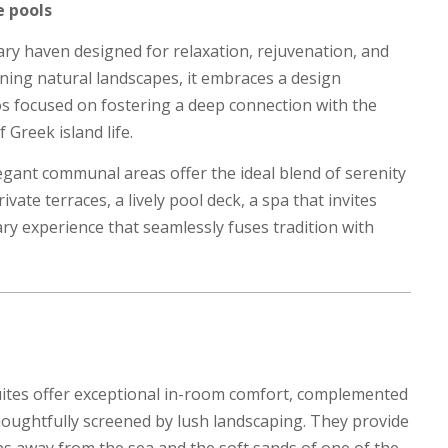
e pools
ry haven designed for relaxation, rejuvenation, and
nning natural landscapes, it embraces a design
s focused on fostering a deep connection with the
Greek island life.
egant communal areas offer the ideal blend of serenity
vate terraces, a lively pool deck, a spa that invites
nary experience that seamlessly fuses tradition with
ites offer exceptional in-room comfort, complemented
houghtfully screened by lush landscaping. They provide
eps away from the sea and the soft sands of one of the