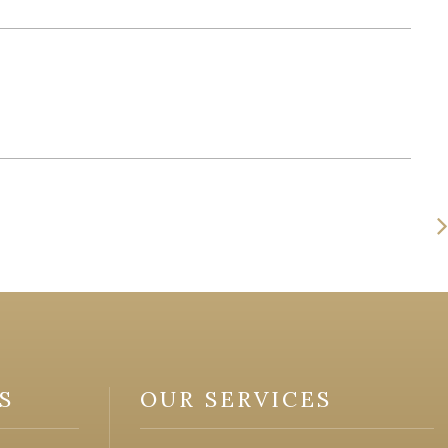
S
OUR SERVICES