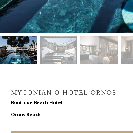
MYCONIAN O HOTEL ORNOS
Boutique Beach Hotel
Ornos Beach