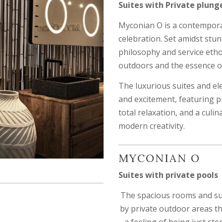
Suites with Private plung
Myconian O is a contempora
celebration. Set amidst stu
philosophy and service etho
outdoors and the essence of 
The luxurious suites and el
and excitement, featuring pri
total relaxation, and a culi
modern creativity.
MYCONIAN O
Suites with private pools
The spacious rooms and su
by private outdoor areas t
a feeling of being just st