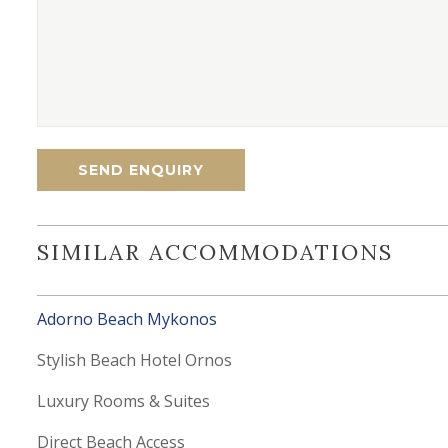
SIMILAR ACCOMMODATIONS
Adorno Beach Mykonos
Stylish Beach Hotel Ornos
Luxury Rooms & Suites
Direct Beach Access