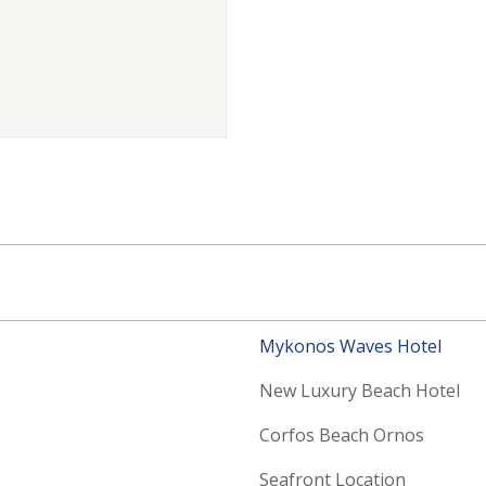
Mykonos Waves Hotel
New Luxury Beach Hotel
Corfos Beach Ornos
Seafront Location