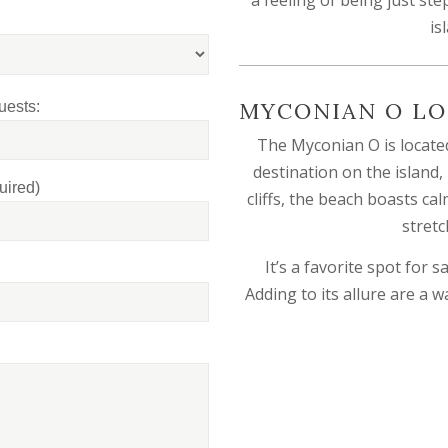
is
MYCONIAN O LO
uests:
The Myconian O is located
destination on the island,
uired)
cliffs, the beach boasts ca
stretc
It’s a favorite spot for
Adding to its allure are a w