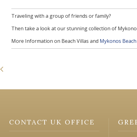
Traveling with a group of friends or family?
Then take a look at our stunning collection of Mykonos
More Information on Beach Villas and
Mykonos Beach 
CONTACT UK OFFICE
GRE