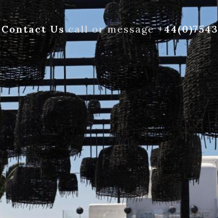
Contact Us
call or message
+44(0)754