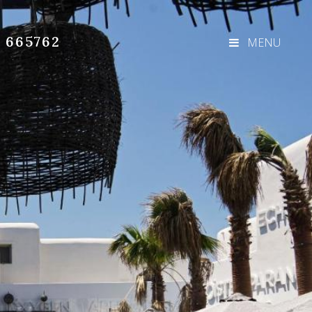
3 665762
MENU