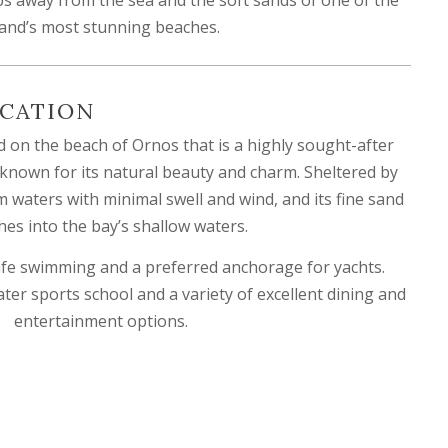
land’s most stunning beaches.
CATION
 on the beach of Ornos that is a highly sought-after
 known for its natural beauty and charm. Sheltered by
lm waters with minimal swell and wind, and its fine sand
hes into the bay’s shallow waters.
 safe swimming and a preferred anchorage for yachts.
ater sports school and a variety of excellent dining and
entertainment options.