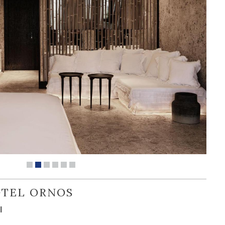
OTEL ORNOS
l