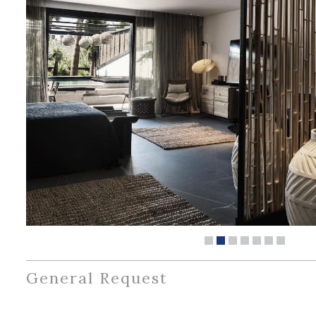
General Request