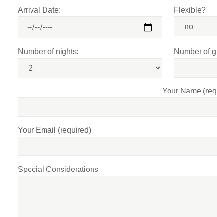
Arrival Date:
Flexible?
Number of nights:
Number of g
Your Name (req
Your Email (required)
Special Considerations