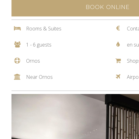
BOOK ONLINE
Rooms & Suites
Conta
1 - 6 guests
en su
Ornos
Shop
Near Ornos
Airpo