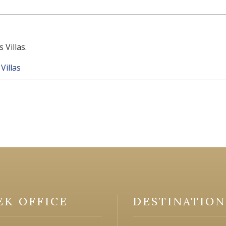
 Villas.
Villas
EK OFFICE
DESTINATION