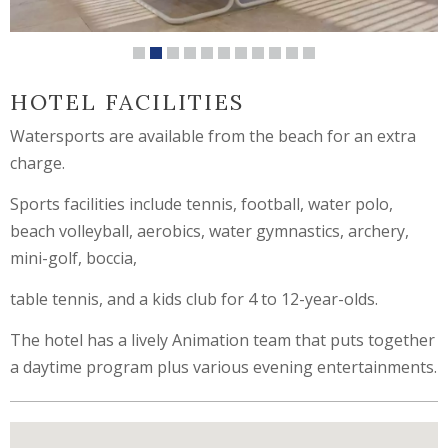
HOTEL FACILITIES
Watersports are available from the beach for an extra
charge.
Sports facilities include tennis, football, water polo,
beach volleyball, aerobics, water gymnastics, archery,
mini-golf, boccia,
table tennis, and a kids club for 4 to 12-year-olds.
The hotel has a lively Animation team that puts together
a daytime program plus various evening entertainments.