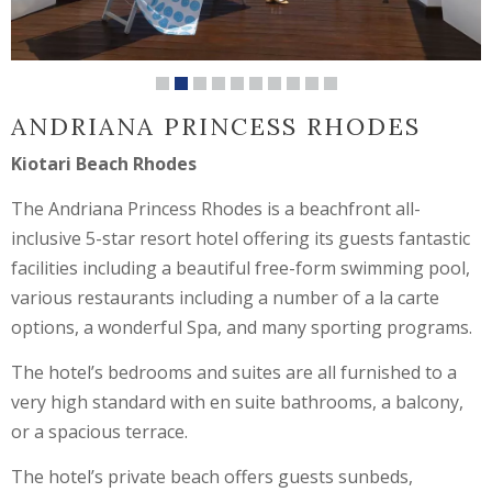
ANDRIANA PRINCESS RHODES
Kiotari Beach Rhodes
The Andriana Princess Rhodes is a beachfront all-
inclusive 5-star resort hotel offering its guests fantastic
facilities including a beautiful free-form swimming pool,
various restaurants including a number of a la carte
options, a wonderful Spa, and many sporting programs.
The hotel’s bedrooms and suites are all furnished to a
very high standard with en suite bathrooms, a balcony,
or a spacious terrace.
The hotel’s private beach offers guests sunbeds,