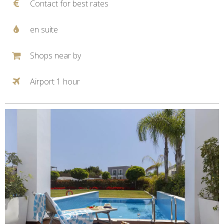
Contact for best rates
en suite
Shops near by
Airport 1 hour