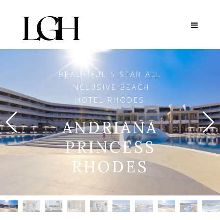
BEAUTIFUL 5 STAR ALL
INCLUSIVE BEACH
HOTEL RHODES
ANDRIANA
PRINCESS
RHODES