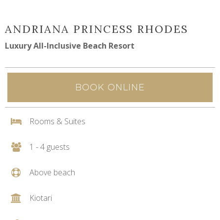
ANDRIANA PRINCESS RHODES
Luxury All-Inclusive Beach Resort
BOOK ONLINE
Rooms & Suites
1 - 4 guests
Above beach
Kiotari