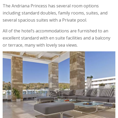
The Andriana Princess has several room options
including standard doubles, family rooms, suites, and
several spacious suites with a Private pool.
All of the hotel’s accommodations are furnished to an
excellent standard with en suite facilities and a balcony
or terrace, many with lovely sea views.