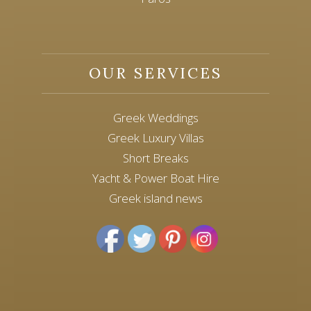
OUR SERVICES
Greek Weddings
Greek Luxury Villas
Short Breaks
Yacht & Power Boat Hire
Greek island news