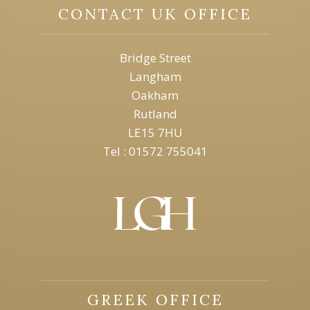
CONTACT UK OFFICE
Bridge Street
Langham
Oakham
Rutland
LE15 7HU
Tel : 01572 755041
GREEK OFFICE