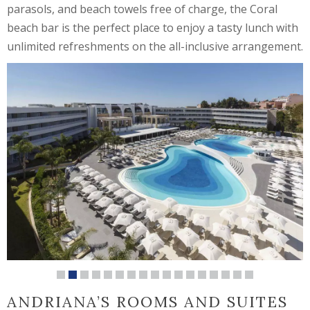
parasols, and beach towels free of charge, the Coral
beach bar is the perfect place to enjoy a tasty lunch with
unlimited refreshments on the all-inclusive arrangement.
ANDRIANA’S ROOMS AND SUITES