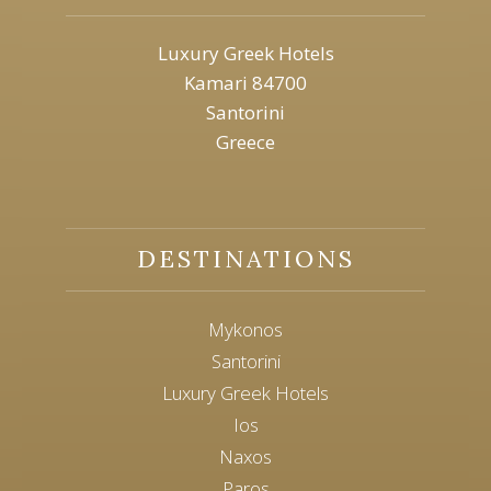
Luxury Greek Hotels
Kamari 84700
Santorini
Greece
DESTINATIONS
Mykonos
Santorini
Luxury Greek Hotels
Ios
Naxos
Paros