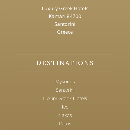
Luxury Greek Hotels
Kamari 84700
Santorini
Greece
DESTINATIONS
Mykonos
Santorini
Luxury Greek Hotels
Ios
Naxos
Paros