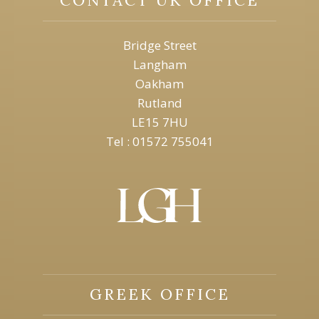
Bridge Street
Langham
Oakham
Rutland
LE15 7HU
Tel : 01572 755041
GREEK OFFICE