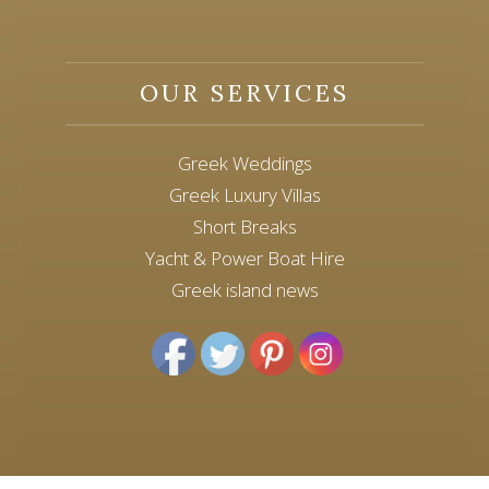
OUR SERVICES
Greek Weddings
Greek Luxury Villas
Short Breaks
Yacht & Power Boat Hire
Greek island news