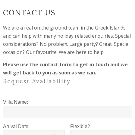
CONTACT US
We are a real on the ground team in the Greek Islands
and can help with many holiday related enquiries. Special
considerations? No problem. Large party? Great. Special
occasion? Our favourite. We are here to help.
Please use the contact form to get in touch and we
will get back to you as soon as we can.
Request Availability
Villa Name:
Arrival Date:
Flexible?