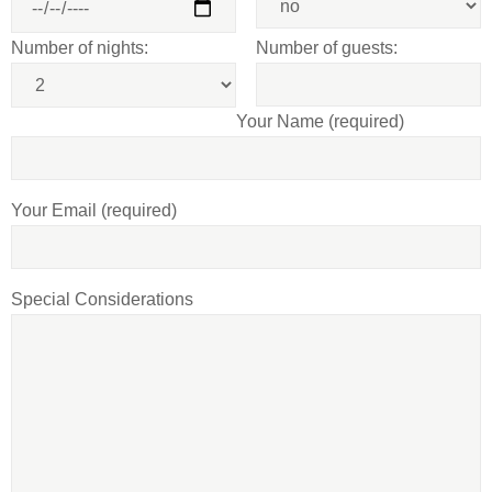
Number of nights:
Number of guests:
Your Name (required)
Your Email (required)
Special Considerations