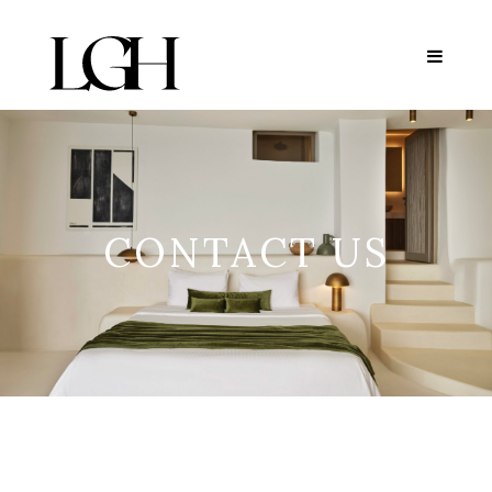
CONTACT US