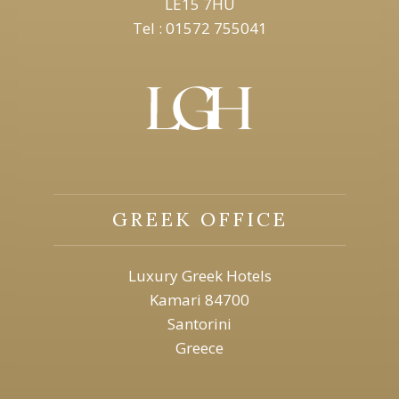
LE15 7HU
Tel : 01572 755041
GREEK OFFICE
Luxury Greek Hotels
Kamari 84700
Santorini
Greece