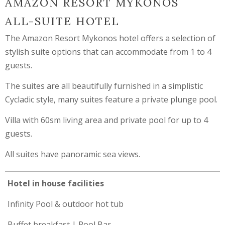
AMAZON RESORT MYKONOS
ALL-SUITE HOTEL
The Amazon Resort Mykonos hotel offers a selection of
stylish suite options that can accommodate from 1 to 4
guests.
The suites are all beautifully furnished in a simplistic
Cycladic style, many suites feature a private plunge pool.
Villa with 60sm living area and private pool for up to 4
guests.
All suites have panoramic sea views.
Hotel in house facilities
Infinity Pool & outdoor hot tub
Buffet breakfast | Pool Bar