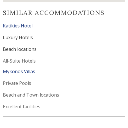
SIMILAR ACCOMMODATIONS
Katikies Hotel
Luxury Hotels
Beach locations
All-Suite Hotels
Mykonos Villas
Private Pools
Beach and Town locations
Excellent facilities