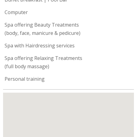
Computer
Spa offering Beauty Treatments
(body, face, manicure & pedicure)
Spa with Hairdressing services
Spa offering Relaxing Treatments
(full body massage)
Personal training