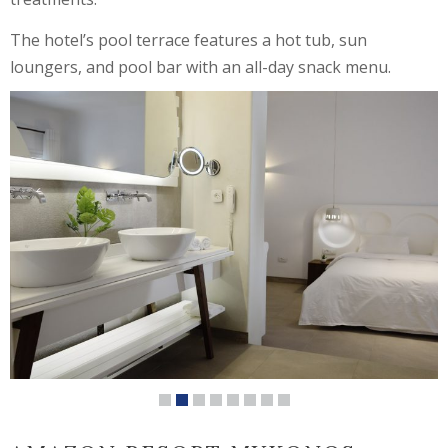
The hotel’s pool terrace features a hot tub, sun
loungers, and pool bar with an all-day snack menu.