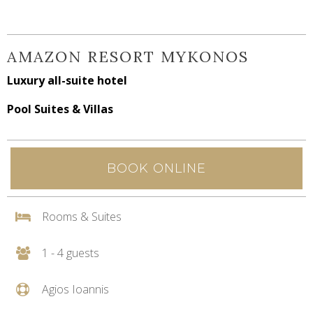
AMAZON RESORT MYKONOS
Luxury all-suite hotel
Pool Suites & Villas
BOOK ONLINE
Rooms & Suites
1 - 4 guests
Agios Ioannis