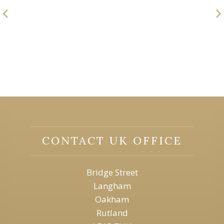
CONTACT UK OFFICE
Bridge Street
Langham
Oakham
Rutland