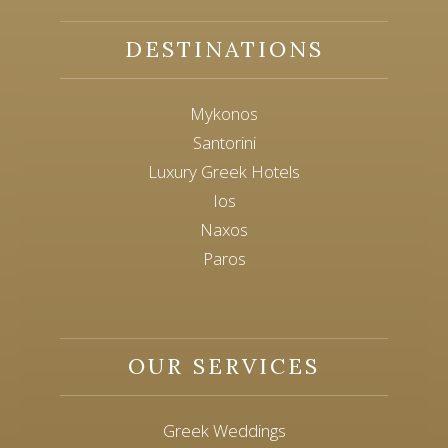
DESTINATIONS
Mykonos
Santorini
Luxury Greek Hotels
Ios
Naxos
Paros
OUR SERVICES
Greek Weddings