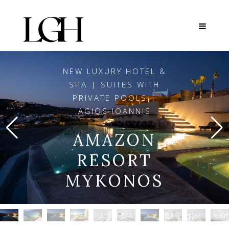
NEW LUXURY HOTEL &
SPA | SUITES WITH
PRIVATE POOLS |
AGIOS IOANNIS
AMAZON
RESORT
MYKONOS