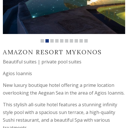
AMAZON RESORT MYKONOS
Beautiful suites | private pool suites
Agios Ioannis
New luxury boutique hotel offering a prime location
overlooking the Aegean Sea in the area of Agios Ioannis.
This stylish all-suite hotel features a stunning infinity
style pool with a spacious sun terrace, a high-quality
Sushi restaurant, and a beautiful Spa with various
treatments.