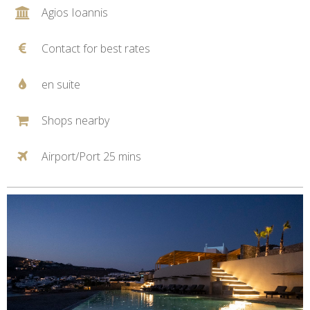
Agios Ioannis
Contact for best rates
en suite
Shops nearby
Airport/Port 25 mins