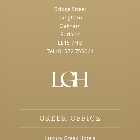
Bridge Street
Langham
Oakham
Rutland
LE15 7HU
Tel : 01572 755041
GREEK OFFICE
Luxury Greek Hotels