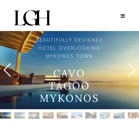
BEAUTIFULLY DESIGNED
HOTEL OVERLOOKING
MYKONOS TOWN
CAVO
TAGOO
MYKONOS