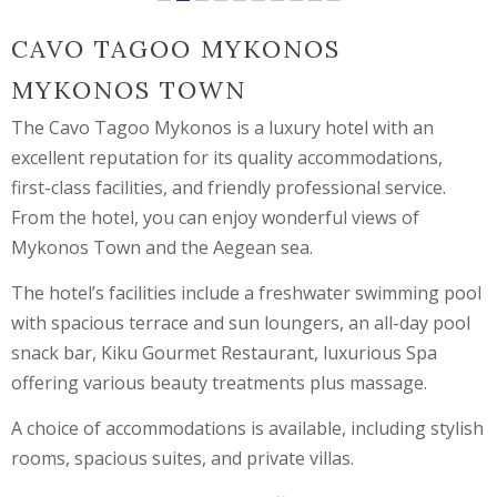
CAVO TAGOO MYKONOS
MYKONOS TOWN
The Cavo Tagoo Mykonos is a luxury hotel with an
excellent reputation for its quality accommodations,
first-class facilities, and friendly professional service.
From the hotel, you can enjoy wonderful views of
Mykonos Town and the Aegean sea.
The hotel’s facilities include a freshwater swimming pool
with spacious terrace and sun loungers, an all-day pool
snack bar, Kiku Gourmet Restaurant, luxurious Spa
offering various beauty treatments plus massage.
A choice of accommodations is available, including stylish
rooms, spacious suites, and private villas.