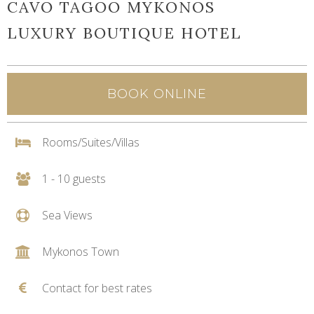
CAVO TAGOO MYKONOS
LUXURY BOUTIQUE HOTEL
BOOK ONLINE
Rooms/Suites/Villas
1 - 10 guests
Sea Views
Mykonos Town
Contact for best rates