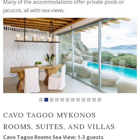
Many of the accommodations offer private pools or
jacuzzis, all with sea views.
CAVO TAGOO MYKONOS
ROOMS, SUITES, AND VILLAS
Cavo Tagoo Rooms Sea View: 1-3 guests