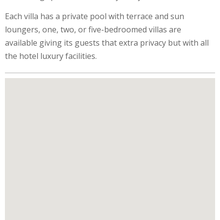
Each villa has a private pool with terrace and sun
loungers, one, two, or five-bedroomed villas are
available giving its guests that extra privacy but with all
the hotel luxury facilities.