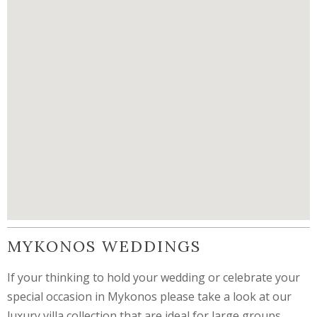
MYKONOS WEDDINGS
If your thinking to hold your wedding or celebrate your
special occasion in Mykonos please take a look at our
luxury villa collection that are ideal for large groups