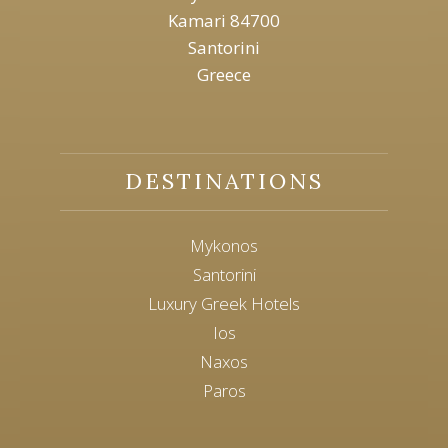
Kamari 84700
Santorini
Greece
DESTINATIONS
Mykonos
Santorini
Luxury Greek Hotels
Ios
Naxos
Paros