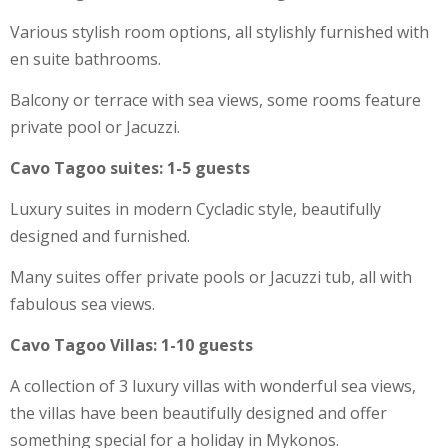
Various stylish room options, all stylishly furnished with
en suite bathrooms.
Balcony or terrace with sea views, some rooms feature
private pool or Jacuzzi.
Cavo Tagoo suites: 1-5 guests
Luxury suites in modern Cycladic style, beautifully
designed and furnished.
Many suites offer private pools or Jacuzzi tub, all with
fabulous sea views.
Cavo Tagoo Villas: 1-10 guests
A collection of 3 luxury villas with wonderful sea views,
the villas have been beautifully designed and offer
something special for a holiday in Mykonos.