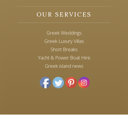
OUR SERVICES
Greek Weddings
Greek Luxury Villas
Short Breaks
Yacht & Power Boat Hire
Greek island news