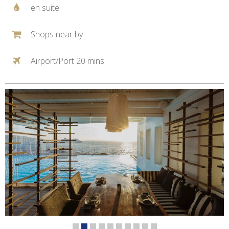
en suite
Shops near by
Airport/Port 20 mins