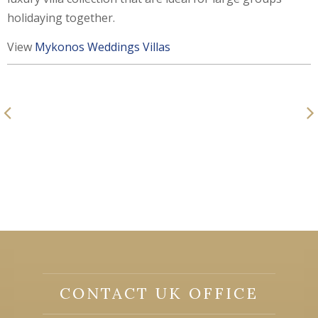
holidaying together.
View
Mykonos Weddings Villas
CONTACT UK OFFICE