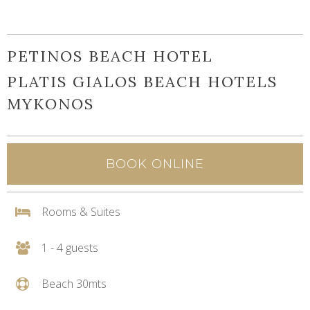
PETINOS BEACH HOTEL
PLATIS GIALOS BEACH HOTELS
MYKONOS
BOOK ONLINE
Rooms & Suites
1 - 4 guests
Beach 30mts