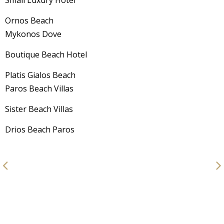
Ornos Beach
Mykonos Dove
Boutique Beach Hotel
Platis Gialos Beach
Paros Beach Villas
Sister Beach Villas
Drios Beach Paros