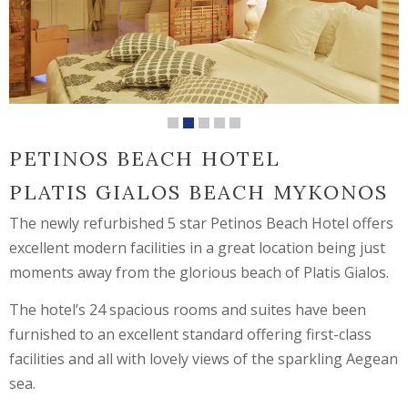
PETINOS BEACH HOTEL
PLATIS GIALOS BEACH MYKONOS
The newly refurbished 5 star Petinos Beach Hotel offers
excellent modern facilities in a great location being just
moments away from the glorious beach of Platis Gialos.
The hotel’s 24 spacious rooms and suites have been
furnished to an excellent standard offering first-class
facilities and all with lovely views of the sparkling Aegean
sea.