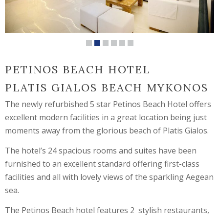
PETINOS BEACH HOTEL
PLATIS GIALOS BEACH MYKONOS
The newly refurbished 5 star Petinos Beach Hotel offers
excellent modern facilities in a great location being just
moments away from the glorious beach of Platis Gialos.
The hotel’s 24 spacious rooms and suites have been
furnished to an excellent standard offering first-class
facilities and all with lovely views of the sparkling Aegean
sea.
The Petinos Beach hotel features 2 stylish restaurants,