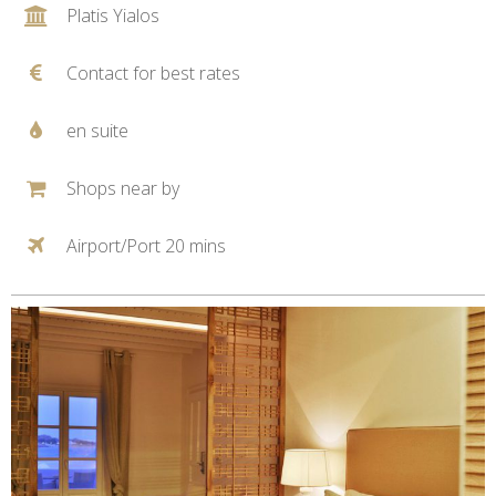
Platis Yialos
Contact for best rates
en suite
Shops near by
Airport/Port 20 mins