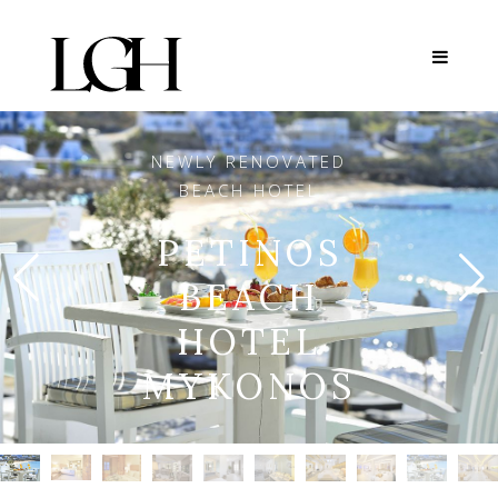
NEWLY RENOVATED
BEACH HOTEL
PETINOS
BEACH
HOTEL
MYKONOS