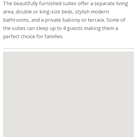
The beautifully furnished suites offer a separate living
area, double or king-size beds, stylish modern
bathrooms, and a private balcony or terrace. Some of
the suites can sleep up to 4 guests making them a
perfect choice for families.