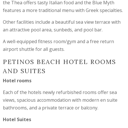
the Thea offers tasty Italian food and the Blue Myth
features a more traditional menu with Greek specialties.
Other facilities include a beautiful sea view terrace with
an attractive pool area, sunbeds, and pool bar.
A well-equipped fitness room/gym and a free return
airport shuttle for all guests.
PETINOS BEACH HOTEL ROOMS
AND SUITES
Hotel rooms
Each of the hotels newly refurbished rooms offer sea
views, spacious accommodation with modern en suite
bathrooms, and a private terrace or balcony.
Hotel Suites