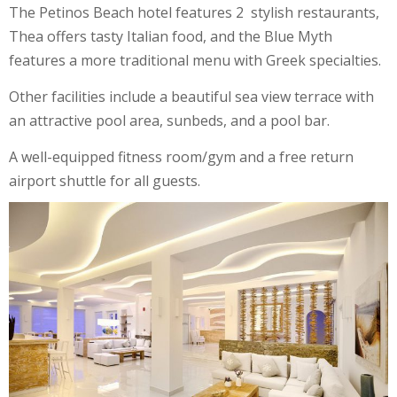
The Petinos Beach hotel features 2 stylish restaurants,
Thea offers tasty Italian food, and the Blue Myth
features a more traditional menu with Greek specialties.
Other facilities include a beautiful sea view terrace with
an attractive pool area, sunbeds, and a pool bar.
A well-equipped fitness room/gym and a free return
airport shuttle for all guests.