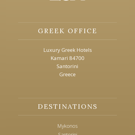
GREEK OFFICE
Luxury Greek Hotels
Kamari 84700
Santorini
Greece
DESTINATIONS
Mykonos
Santorini