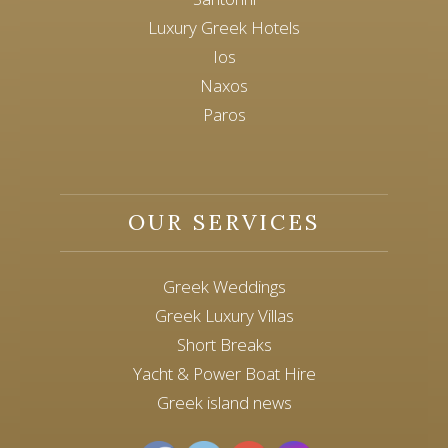
Luxury Greek Hotels
Ios
Naxos
Paros
OUR SERVICES
Greek Weddings
Greek Luxury Villas
Short Breaks
Yacht & Power Boat Hire
Greek island news