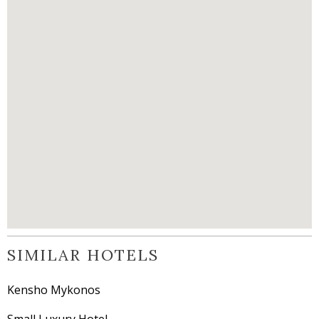
SIMILAR HOTELS
Kensho Mykonos
Small Luxury Hotel