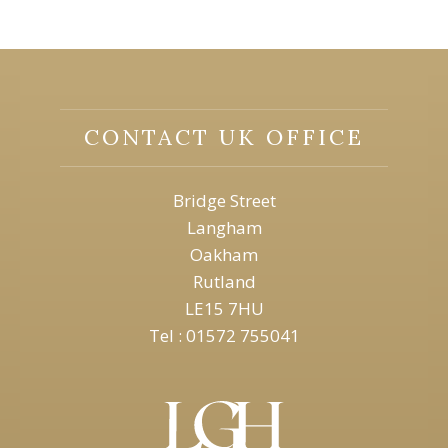
CONTACT UK OFFICE
Bridge Street
Langham
Oakham
Rutland
LE15 7HU
Tel : 01572 755041