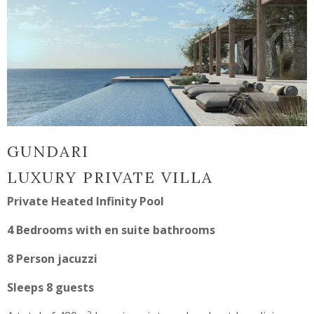
GUNDARI
LUXURY PRIVATE VILLA
Private Heated Infinity Pool
4 Bedrooms with en suite bathrooms
8 Person jacuzzi
Sleeps 8 guests