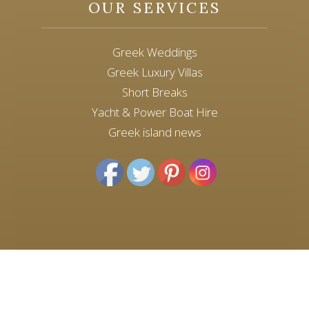
OUR SERVICES
Greek Weddings
Greek Luxury Villas
Short Breaks
Yacht & Power Boat Hire
Greek island news