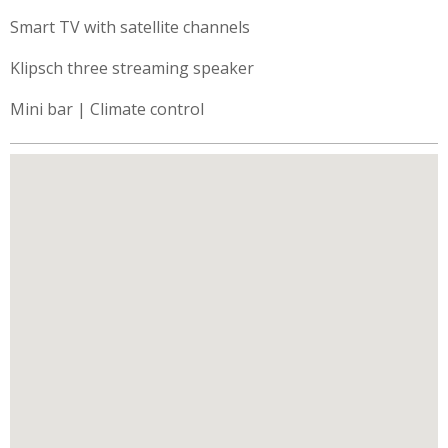
Smart TV with satellite channels
Klipsch three streaming speaker
Mini bar | Climate control