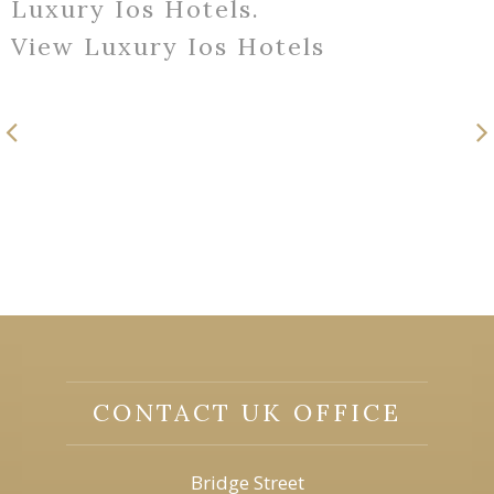
Luxury Ios Hotels.
View Luxury Ios Hotels
CONTACT UK OFFICE
Bridge Street