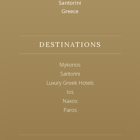
Santorini
Greece
DESTINATIONS
Mykonos
Santorini
Luxury Greek Hotels
Ios
Naxos
Paros