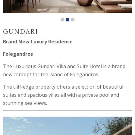
GUNDARI
Brand New Luxury Residence
Folegandros
The Luxurious Gundari Villa and Suite Hotel is a brand
new concept for the island of Folegandros.
The cliff-edge property offers a selection of beautiful
suites and spacious villas all with a private pool and
stunning sea views.