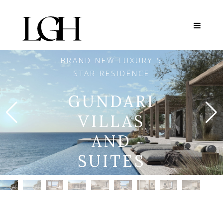
BRAND NEW LUXURY 5
STAR RESIDENCE
GUNDARI
VILLAS
AND
SUITES