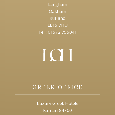
Langham
Oakham
Rutland
LE15 7HU
Tel : 01572 755041
GREEK OFFICE
Luxury Greek Hotels
Kamari 84700