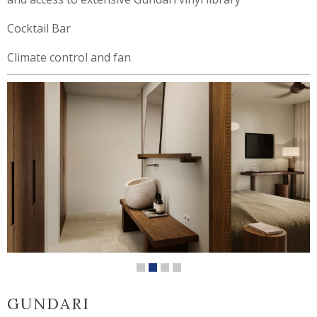
Cocktail Bar
Climate control and fan
GUNDARI