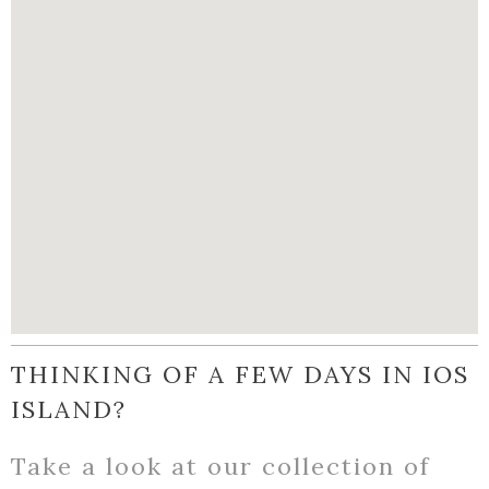
THINKING OF A FEW DAYS IN IOS
ISLAND?
Take a look at our collection of