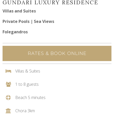
GUNDARI LUXURY RESIDENCE
Villas and Suites
Private Pools | Sea Views
Folegandros
RATES & BOOK ONLINE
Villas & Suites
1 to 8 guests
Beach 5 minutes
Chora 3km