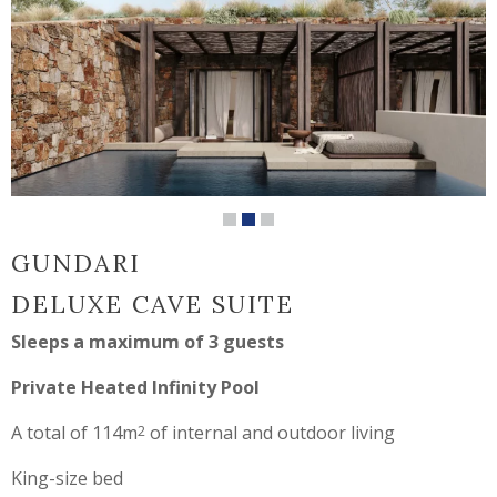
GUNDARI
DELUXE CAVE SUITE
Sleeps a maximum of 3 guests
Private Heated Infinity Pool
A total of 114m
of internal and outdoor living
2
King-size bed