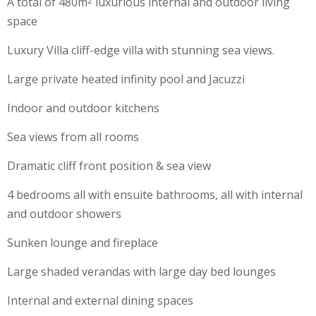
A total of 480m
luxurious internal and outdoor living
2
space
Luxury Villa cliff-edge villa with stunning sea views.
Large private heated infinity pool and Jacuzzi
Indoor and outdoor kitchens
Sea views from all rooms
Dramatic cliff front position & sea view
4 bedrooms all with ensuite bathrooms, all with internal
and outdoor showers
Sunken lounge and fireplace
Large shaded verandas with large day bed lounges
Internal and external dining spaces