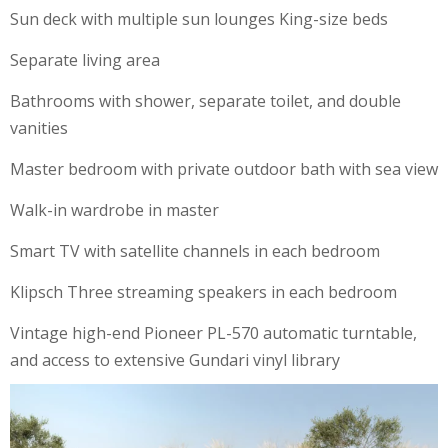
Sun deck with multiple sun lounges King-size beds
Separate living area
Bathrooms with shower, separate toilet, and double
vanities
Master bedroom with private outdoor bath with sea view
Walk-in wardrobe in master
Smart TV with satellite channels in each bedroom
Klipsch Three streaming speakers in each bedroom
Vintage high-end Pioneer PL-570 automatic turntable,
and access to extensive Gundari vinyl library