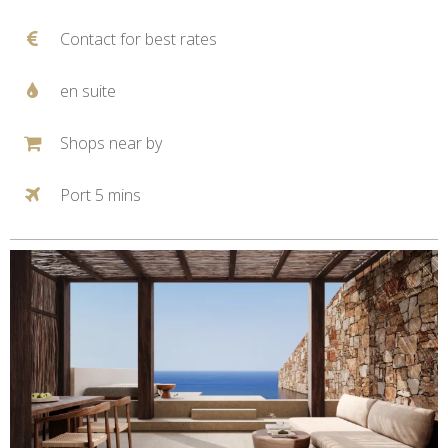
Contact for best rates
en suite
Shops near by
Port 5 mins