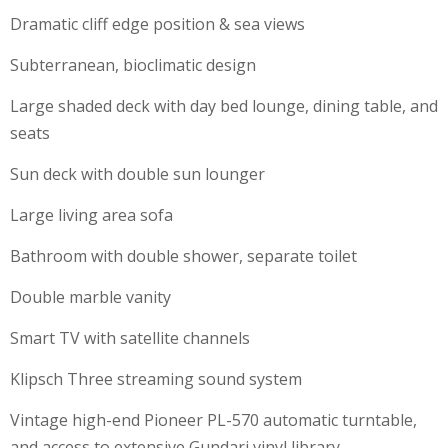
Dramatic cliff edge position & sea views
Subterranean, bioclimatic design
Large shaded deck with day bed lounge, dining table, and
seats
Sun deck with double sun lounger
Large living area sofa
Bathroom with double shower, separate toilet
Double marble vanity
Smart TV with satellite channels
Klipsch Three streaming sound system
Vintage high-end Pioneer PL-570 automatic turntable,
and access to extensive Gundari vinyl library