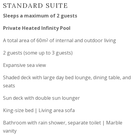
STANDARD SUITE
Sleeps a maximum of 2 guests
Private Heated Infinity Pool
A total area of 60m
of internal and outdoor living
2
2 guests (some up to 3 guests)
Expansive sea view
Shaded deck with large day bed lounge, dining table, and
seats
Sun deck with double sun lounger
King-size bed | Living area sofa
Bathroom with rain shower, separate toilet | Marble
vanity