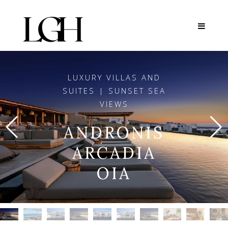
LUXURY VILLAS AND
SUITES | SUNSET SEA
VIEWS
ANDRONIS
ARCADIA
OIA