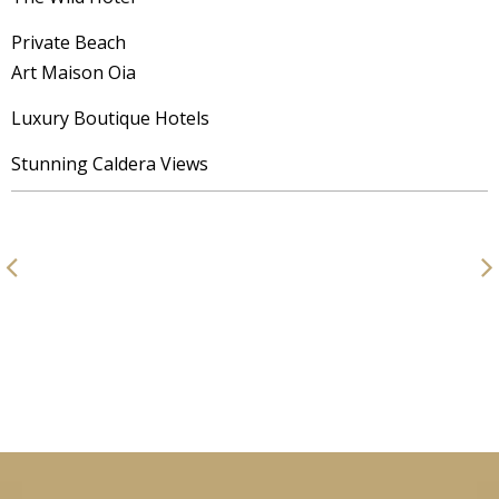
Private Beach
Art Maison Oia
Luxury Boutique Hotels
Stunning Caldera Views