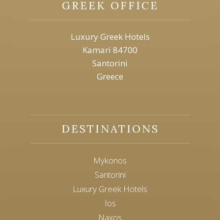
GREEK OFFICE
Luxury Greek Hotels
Kamari 84700
Santorini
Greece
DESTINATIONS
Mykonos
Santorini
Luxury Greek Hotels
Ios
Naxos