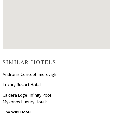
SIMILAR HOTELS
Andronis Concept Imerovigli
Luxury Resort Hotel
Caldera Edge Infinity Pool
Mykonos Luxury Hotels
The Wild Hotel