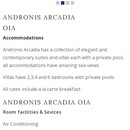
ANDRONIS ARCADIA
OIA
Accommodations
Andronis Arcadia has a collection of elegant and
contemporary suites and villas each with a private pool,
all accommodations have amazing sea views.
Villas have 2,3,4 and 6 bedrooms with private pools.
All rates include a la carte breakfast.
ANDRONIS ARCADIA OIA
Room facilities & Sevices
Air Conditioning