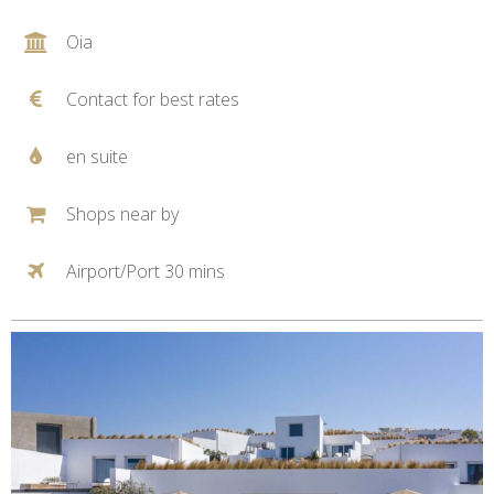
Oia
Contact for best rates
en suite
Shops near by
Airport/Port 30 mins