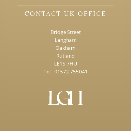
CONTACT UK OFFICE
Bridge Street
Langham
Oakham
Rutland
LE15 7HU
Tel : 01572 755041