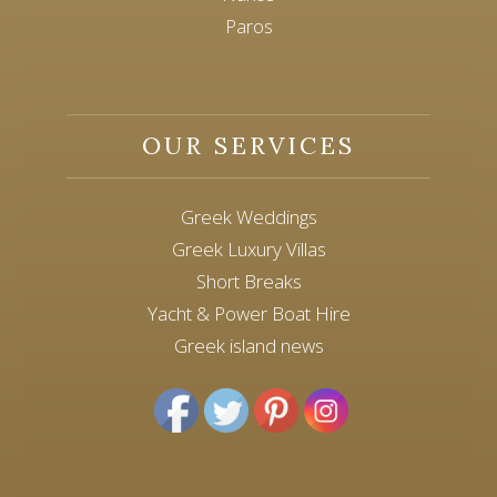
Paros
OUR SERVICES
Greek Weddings
Greek Luxury Villas
Short Breaks
Yacht & Power Boat Hire
Greek island news