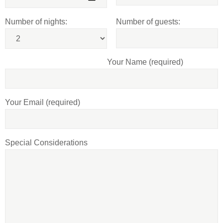
Number of nights:
Number of guests:
Your Name (required)
Your Email (required)
Special Considerations