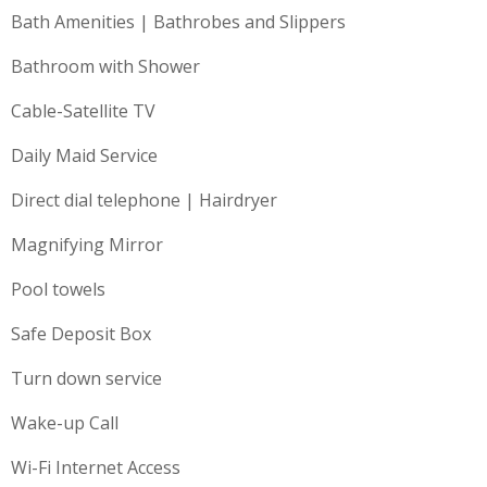
Bath Amenities | Bathrobes and Slippers
Bathroom with Shower
Cable-Satellite TV
Daily Maid Service
Direct dial telephone | Hairdryer
Magnifying Mirror
Pool towels
Safe Deposit Box
Turn down service
Wake-up Call
Wi-Fi Internet Access