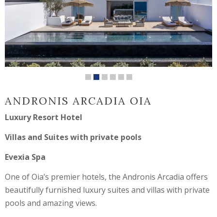
ANDRONIS ARCADIA OIA
Luxury Resort Hotel
Villas and Suites with private pools
Evexia Spa
One of Oia’s premier hotels, the Andronis Arcadia offers
beautifully furnished luxury suites and villas with private
pools and amazing views.