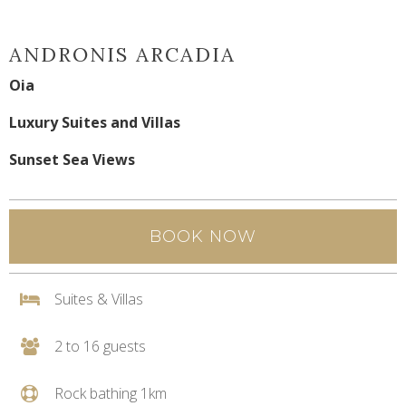
ANDRONIS ARCADIA
Oia
Luxury Suites and Villas
Sunset Sea Views
BOOK NOW
Suites & Villas
2 to 16 guests
Rock bathing 1km