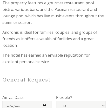
The property features a gourmet restaurant, pool
bistro, various bars, and the Pacman restaurant and
lounge pool which has live music events throughout the
summer season.
Andronis is ideal for families, couples, and groups of
friends as it offers a wealth of facilities and a great
location.
The hotel has earned an enviable reputation for
excellent personal service.
General Request
Arrival Date:
Flexible?