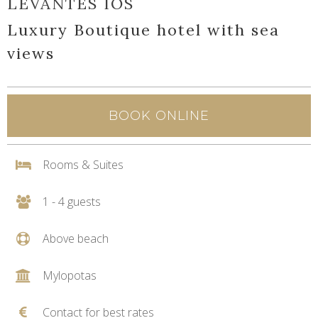
LEVANTES IOS
Luxury Boutique hotel with sea
views
BOOK ONLINE
Rooms & Suites
1 - 4 guests
Above beach
Mylopotas
Contact for best rates