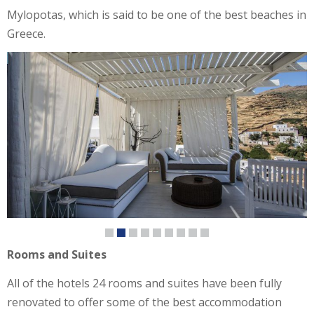
Mylopotas, which is said to be one of the best beaches in
Greece.
Rooms and Suites
All of the hotels 24 rooms and suites have been fully
renovated to offer some of the best accommodation