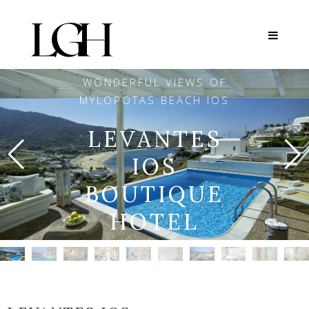
WONDERFUL VIEWS OF
MYLOPOTAS BEACH IOS
LEVANTES
IOS
BOUTIQUE
HOTEL