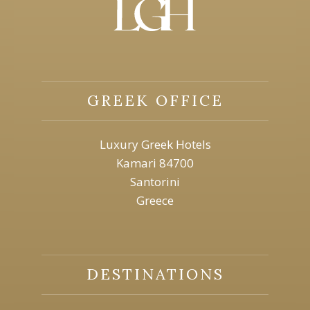
GREEK OFFICE
Luxury Greek Hotels
Kamari 84700
Santorini
Greece
DESTINATIONS