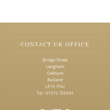
CONTACT UK OFFICE
Bridge Street
Langham
Oakham
Rutland
LE15 7HU
Tel : 01572 755041