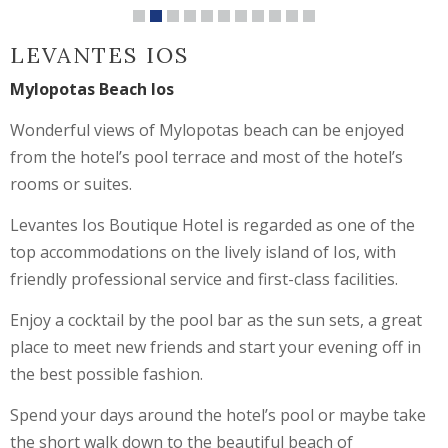
LEVANTES IOS
Mylopotas Beach Ios
Wonderful views of Mylopotas beach can be enjoyed
from the hotel’s pool terrace and most of the hotel’s
rooms or suites.
Levantes Ios Boutique Hotel is regarded as one of the
top accommodations on the lively island of Ios, with
friendly professional service and first-class facilities.
Enjoy a cocktail by the pool bar as the sun sets, a great
place to meet new friends and start your evening off in
the best possible fashion.
Spend your days around the hotel’s pool or maybe take
the short walk down to the beautiful beach of