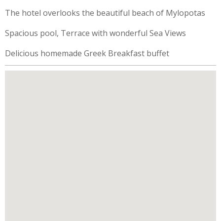
The hotel overlooks the beautiful beach of Mylopotas
Spacious pool, Terrace with wonderful Sea Views
Delicious homemade Greek Breakfast buffet