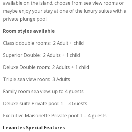
available on the island, choose from sea view rooms or
maybe enjoy your stay at one of the luxury suites with a
private plunge pool.
Room styles available
Classic double rooms: 2 Adult + child
Superior Double: 2 Adults + 1 child
Deluxe Double room: 2 Adults + 1 child
Triple sea view room: 3 Adults
Family room sea view: up to 4 guests
Deluxe suite Private pool: 1 – 3 Guests
Executive Maisonette Private pool: 1 – 4 guests
Levantes Special Features