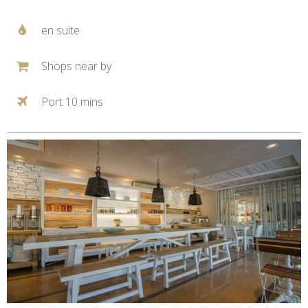
en suite
Shops near by
Port 10 mins