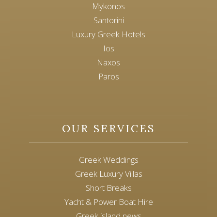
Mykonos
Santorini
Luxury Greek Hotels
Ios
Naxos
Paros
OUR SERVICES
Greek Weddings
Greek Luxury Villas
Short Breaks
Yacht & Power Boat Hire
Greek island news