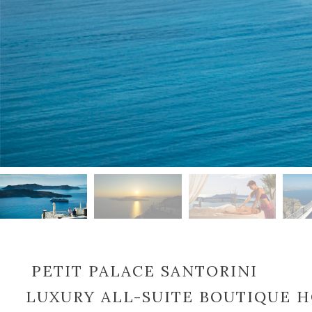
PETIT PALACE SANTORINI
LUXURY ALL-SUITE BOUTIQUE 