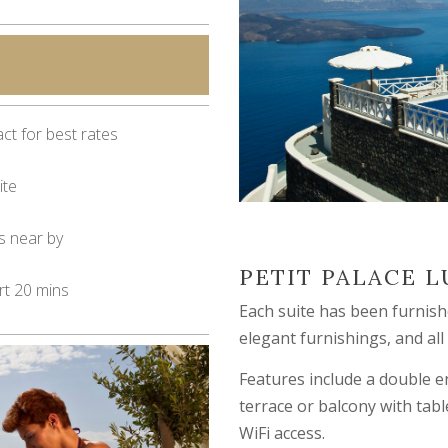
ct for best rates
ite
s near by
PETIT PALACE L
rt 20 mins
Each suite has been furnishe
elegant furnishings, and all
Features include a double en
terrace or balcony with tabl
WiFi access.