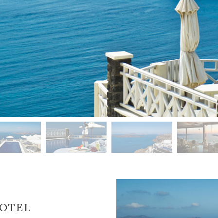
HOTEL