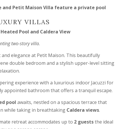
and Petit Maison Villa feature a private pool
UXURY VILLAS
e Heated Pool and Caldera View
ing two-story villa.
 and elegance at Petit Maison. This beautifully
erene double bedroom and a stylish upper-level sitting
elaxation.
pering experience with a luxurious indoor Jacuzzi for
lly appointed bathroom that offers a tranquil escape.
ed pool
awaits, nestled on a spacious terrace that
un while taking in breathtaking
Caldera views
.
ntimate retreat accommodates up to
2 guests
the ideal