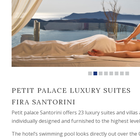
PETIT PALACE LUXURY SUITES
FIRA SANTORINI
Petit palace Santorini offers 23 luxury suites and villas
individually designed and furnished to the highest level
The hotel’s swimming pool looks directly out over the 