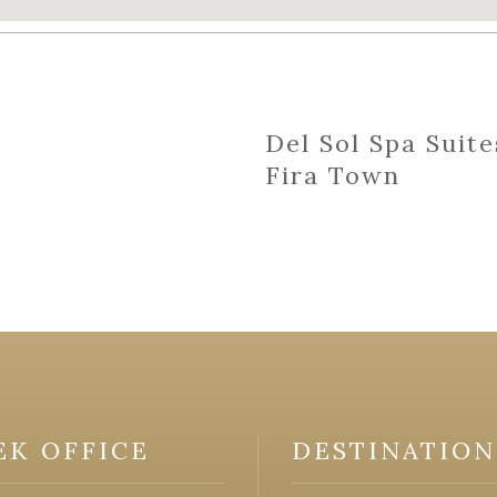
Del Sol Spa Suite
Fira Town
EK OFFICE
DESTINATION