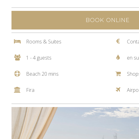
BOOK ONLINE
Rooms & Suites
Conta
1 - 4 guests
en su
Beach 20 mins
Shop
Fira
Airpo