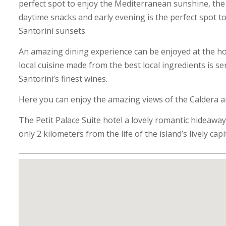
perfect spot to enjoy the Mediterranean sunshine, the 
daytime snacks and early evening is the perfect spot 
Santorini sunsets.
An amazing dining experience can be enjoyed at the hot
local cuisine made from the best local ingredients is s
Santorini’s finest wines.
Here you can enjoy the amazing views of the Caldera 
The Petit Palace Suite hotel a lovely romantic hideaway,
only 2 kilometers from the life of the island’s lively capit