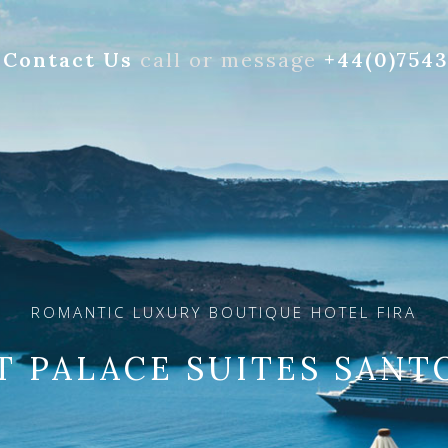
Contact Us
call or message
+44(0)754
ROMANTIC LUXURY BOUTIQUE HOTEL FIRA
T PALACE SUITES SANT