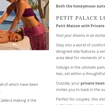
Both the honeymoon suite 
PETIT PALACE L
Petit Maison with Privat
Host your dreams in an enchant
Step into a world of comfort
designed villa features a s
area ideal for moments of r
Indulge in the ultimate pam
two, set within a thoughtfu
Outside, your
private heat
 all of which have been
invites you to bask in the s
.
Perfect for couples, this i
Caldera making it the