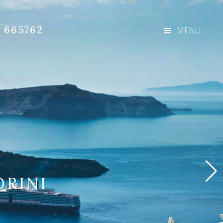
3 665762
MENU
ORINI