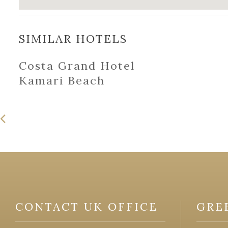
SIMILAR HOTELS
Costa Grand Hotel
Kamari Beach
CONTACT UK OFFICE
GRE