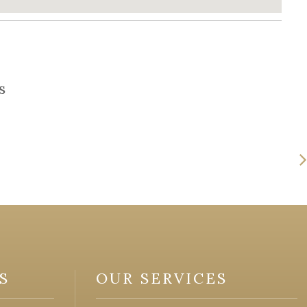
s
S
OUR SERVICES