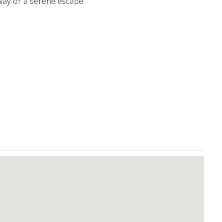
way or a serene escape.