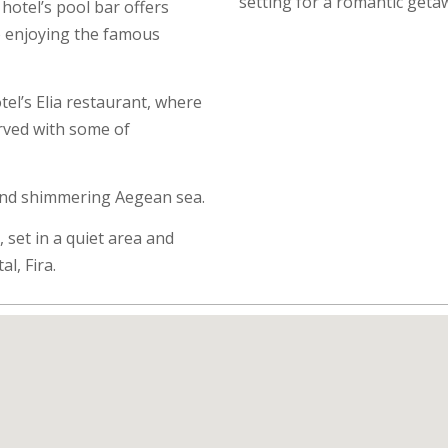
setting for a romantic geta
hotel’s pool bar offers
to enjoying the famous
el’s Elia restaurant, where
erved with some of
and shimmering Aegean sea.
 set in a quiet area and
al, Fira.