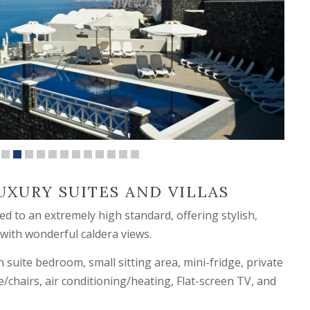
UXURY SUITES AND VILLAS
d to an extremely high standard, offering stylish,
 with wonderful caldera views.
 suite bedroom, small sitting area, mini-fridge, private
e/chairs, air conditioning/heating, Flat-screen TV, and