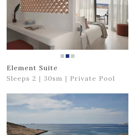
Element Suite
Sleeps 2 | 30sm | Private Pool