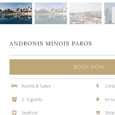
ANDRONIS MINOIS PAROS
BOOK NOW
Rooms & Suites
Conta
2 - 5 guests
en su
Seafront
Shop