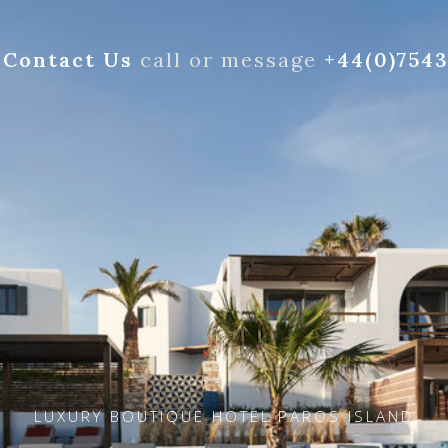
Contact Us
call or message
+44(0)754
LUXURY BOUTIQUE HOTEL PAROS ISLAND