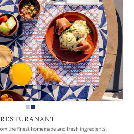
 RESTURANANT
from the finest homemade and fresh ingredients,