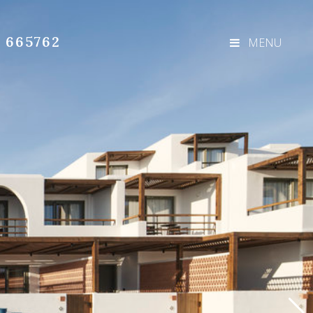
3 665762
MENU