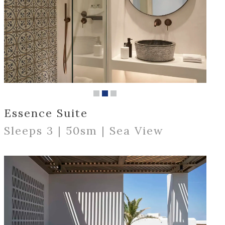
Essence Suite
Sleeps 3 | 50sm | Sea View