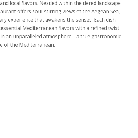
, and local flavors. Nestled within the tiered landscape
taurant offers soul-stirring views of the Aegean Sea,
inary experience that awakens the senses. Each dish
essential Mediterranean flavors with a refined twist,
te in an unparalleled atmosphere—a true gastronomic
e of the Mediterranean.