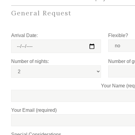
General Request
Arrival Date:
Flexible?
Number of nights:
Number of g
Your Name (req
Your Email (required)
Special Considerations