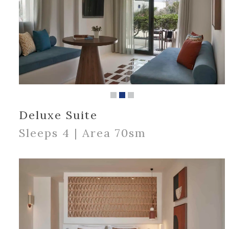
Deluxe Suite
Sleeps 4 | Area 70sm