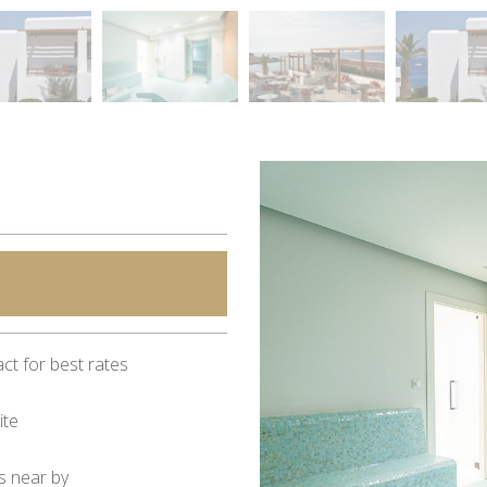
ct for best rates
ite
s near by