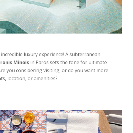
 incredible luxury experience! A subterranean
ronis Minois
in Paros sets the tone for ultimate
Are you considering visiting, or do you want more
ts, location, or amenities?