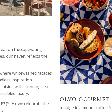
reat on the captivating
es, our haven reflects the
e, where whitewashed facades
dless inspiration.
 cuisine with stunning sea
ralleled luxury.
OLVO GOURMET
d™ (SLH), we celebrate the
Indulge in a menu crafted 
ly.