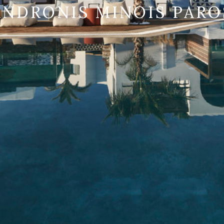
ANDRONIS MINOIS PARO