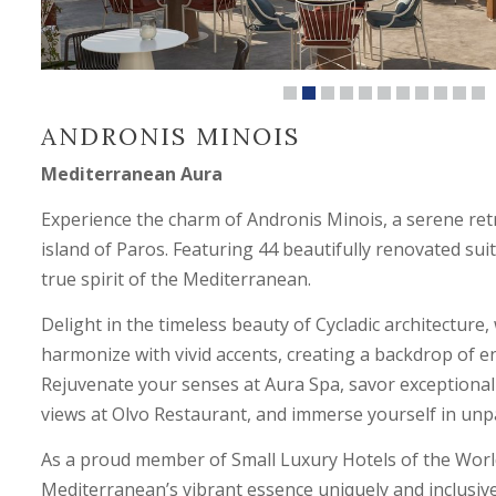
ANDRONIS MINOIS
Mediterranean Aura
Experience the charm of Andronis Minois, a serene ret
island of Paros. Featuring 44 beautifully renovated suit
true spirit of the Mediterranean.
Delight in the timeless beauty of Cycladic architectur
harmonize with vivid accents, creating a backdrop of en
Rejuvenate your senses at Aura Spa, savor exceptional
views at Olvo Restaurant, and immerse yourself in unpa
As a proud member of Small Luxury Hotels of the Worl
Mediterranean’s vibrant essence uniquely and inclusive