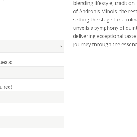
blending lifestyle, tradition
of Andronis Minois, the res
setting the stage for a cul
unveils a symphony of quint
delivering exceptional tas
journey through the essenc
uests:
uired)