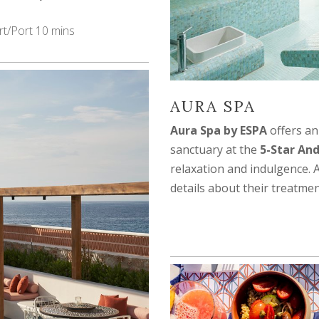
rt/Port 10 mins
AURA SPA
Aura Spa by ESPA
offers an
sanctuary at the
5-Star And
relaxation and indulgence. 
details about their treatmen