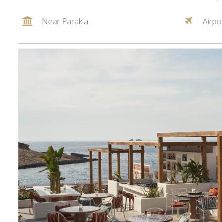
Near Parakia
Airpo