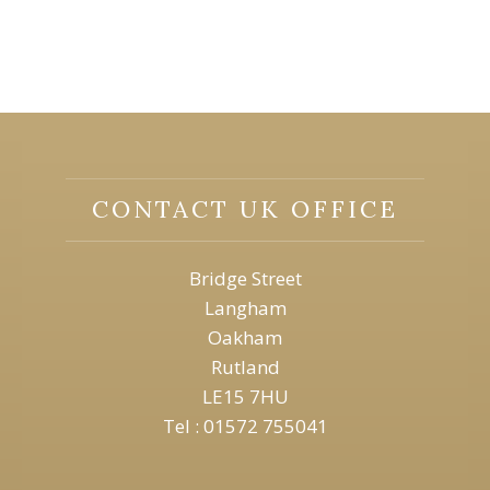
CONTACT UK OFFICE
Bridge Street
Langham
Oakham
Rutland
LE15 7HU
Tel : 01572 755041