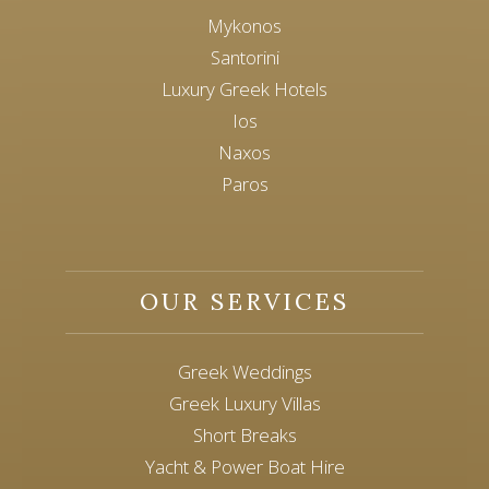
Mykonos
Santorini
Luxury Greek Hotels
Ios
Naxos
Paros
OUR SERVICES
Greek Weddings
Greek Luxury Villas
Short Breaks
Yacht & Power Boat Hire