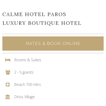
CALME HOTEL PAROS
LUXURY BOUTIQUE HOTEL
RATES & BOOK ONLINE
Rooms & Suites
2 - 5 guests
Beach 700 mtrs
Drios Village