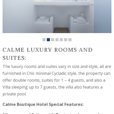
CALME LUXURY ROOMS AND
SUITES:
The luxury rooms and suites vary in size and style, all are
furnished in Chic minimal Cycladic style, the property can
offer double rooms, suites for 1 – 4 guests, and also a
Villa sleeping up to 7 guests, the villa also features a
private pool.
Calme Boutique Hotel Special Features: