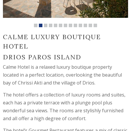
CALME LUXURY BOUTIQUE
HOTEL
DRIOS PAROS ISLAND
Calme Hotel is a relaxed luxury boutique property
located in a perfect location, overlooking the beautiful
bay of Chrissi Akti and the village of Drios.
The hotel offers a collection of luxury rooms and suites,
each has a private terrace with a plunge pool plus
wonderful sea views. The rooms are stylishly furnished
and all offer a high degree of comfort.
The hotel’s Gourmet Restaurant features a mix of classic