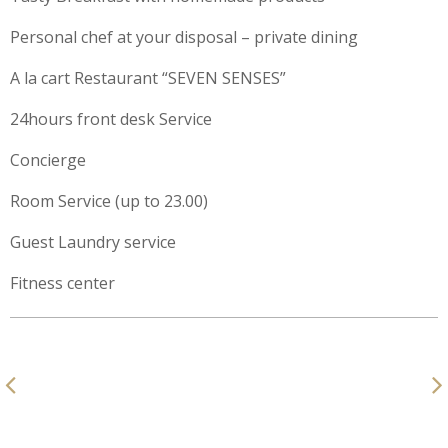
Personal chef at your disposal – private dining
A la cart Restaurant “SEVEN SENSES”
24hours front desk Service
Concierge
Room Service (up to 23.00)
Guest Laundry service
Fitness center