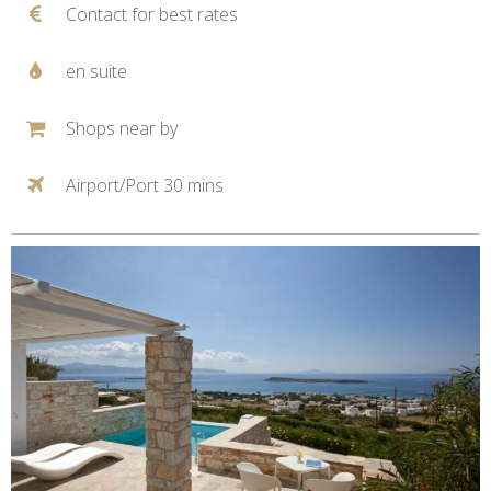
Contact for best rates
en suite
Shops near by
Airport/Port 30 mins