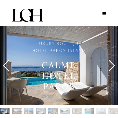
LUXURY BOUTIQUE
HOTEL PAROS ISLAND
CALME
HOTEL
PAROS