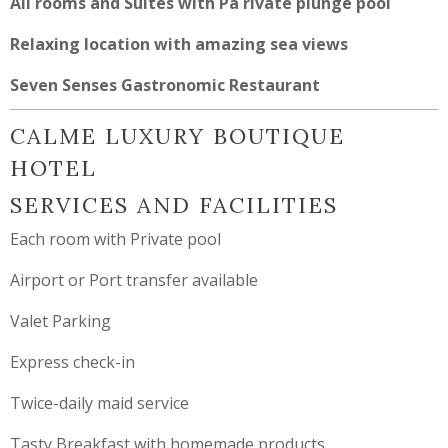
All rooms and Suites with Pa rivate plunge pool
Relaxing location with amazing sea views
Seven Senses Gastronomic Restaurant
CALME LUXURY BOUTIQUE
HOTEL
SERVICES AND FACILITIES
Each room with Private pool
Airport or Port transfer available
Valet Parking
Express check-in
Twice-daily maid service
Tasty Breakfast with homemade products