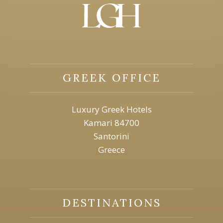
GREEK OFFICE
Luxury Greek Hotels
Kamari 84700
Santorini
Greece
DESTINATIONS