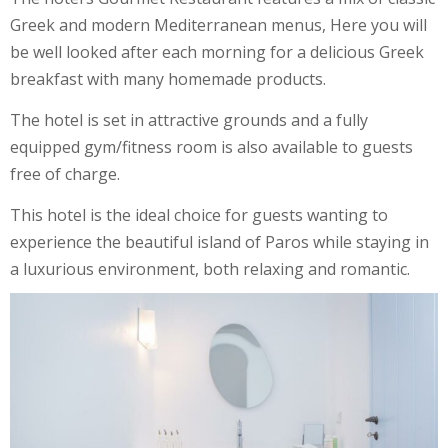
Greek and modern Mediterranean menus, Here you will
be well looked after each morning for a delicious Greek
breakfast with many homemade products.
The hotel is set in attractive grounds and a fully
equipped gym/fitness room is also available to guests
free of charge.
This hotel is the ideal choice for guests wanting to
experience the beautiful island of Paros while staying in
a luxurious environment, both relaxing and romantic.