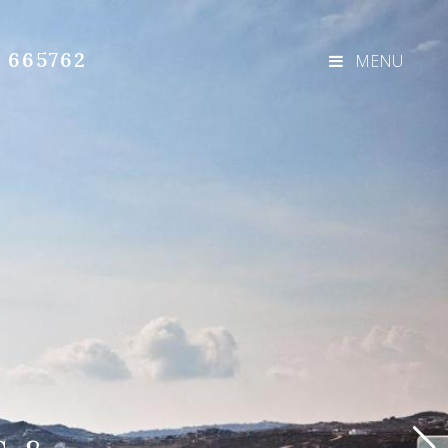
3 665762
MENU