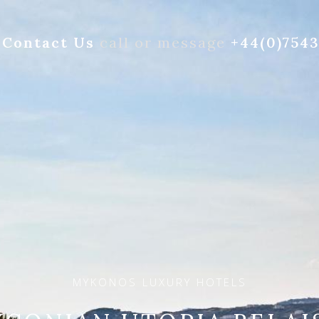
Contact Us
call or message
+44(0)754
MYKONOS LUXURY HOTELS