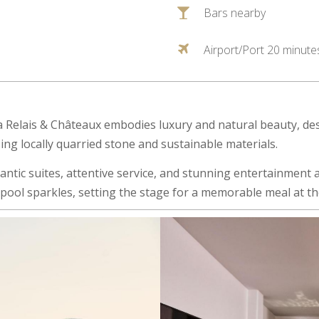
Bars nearby
Airport/Port 20 minute
Relais & Châteaux embodies luxury and natural beauty, des
ng locally quarried stone and sustainable materials.
tic suites, attentive service, and stunning entertainment ar
he pool sparkles, setting the stage for a memorable meal at t