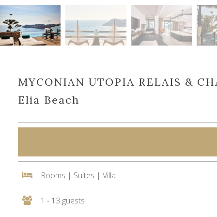
MYCONIAN UTOPIA RELAIS & C
Elia Beach
Rooms | Suites | Villa
1 - 13 guests