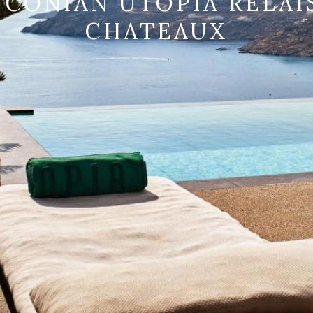
CONIAN UTOPIA RELAI
CHATEAUX