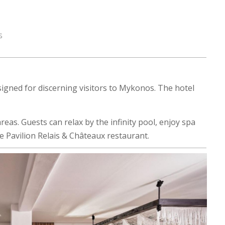
s
igned for discerning visitors to Mykonos. The hotel
eas. Guests can relax by the infinity pool, enjoy spa
he Pavilion Relais & Châteaux restaurant.