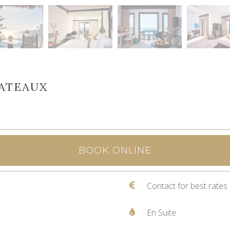
HATEAUX
BOOK ONLINE
Contact for best rates
En Suite