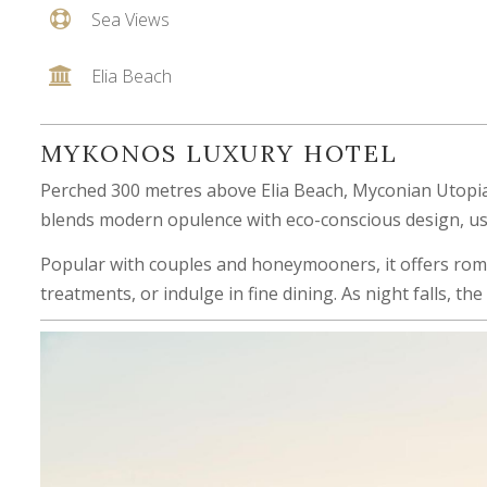
Sea Views
Elia Beach
MYKONOS LUXURY HOTEL
Perched 300 metres above Elia Beach, Myconian Utopia 
blends modern opulence with eco-conscious design, usi
Popular with couples and honeymooners, it offers roman
treatments, or indulge in fine dining. As night falls, t