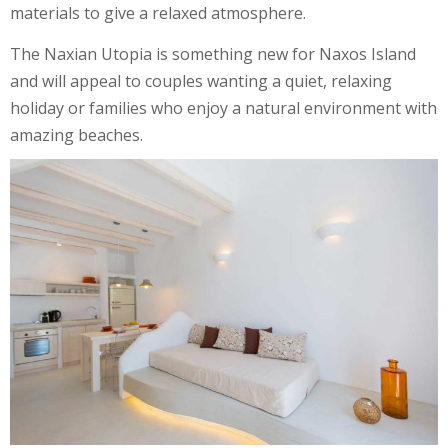
materials to give a relaxed atmosphere.
The Naxian Utopia is something new for Naxos Island
and will appeal to couples wanting a quiet, relaxing
holiday or families who enjoy a natural environment with
amazing beaches.