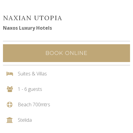
NAXIAN UTOPIA
Naxos Luxury Hotels
BOOK ONLINE
Suites & Villas
1 - 6 guests
Beach 700mtrs
Stelida