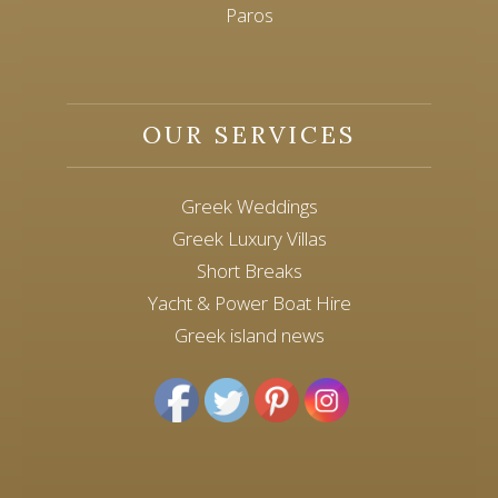
Paros
OUR SERVICES
Greek Weddings
Greek Luxury Villas
Short Breaks
Yacht & Power Boat Hire
Greek island news