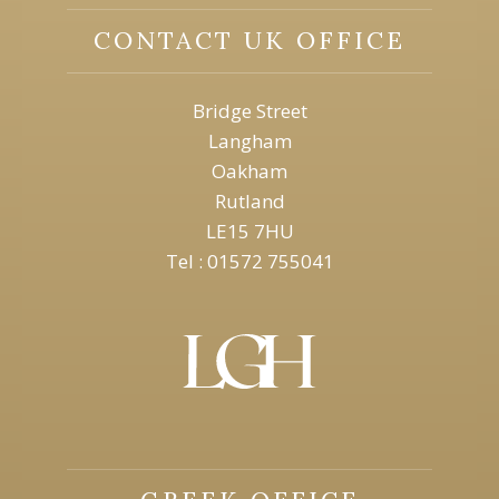
CONTACT UK OFFICE
Bridge Street
Langham
Oakham
Rutland
LE15 7HU
Tel : 01572 755041