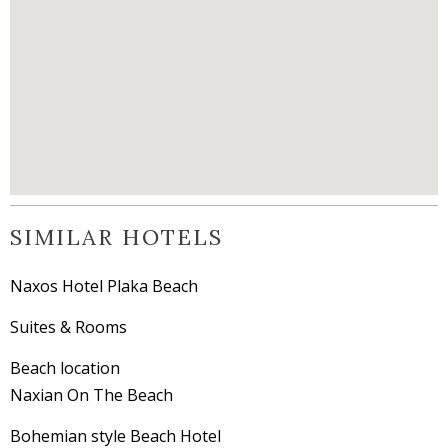
SIMILAR HOTELS
Naxos Hotel Plaka Beach
Suites & Rooms
Beach location
Naxian On The Beach
Bohemian style Beach Hotel