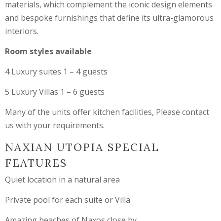
materials, which complement the iconic design elements
and bespoke furnishings that define its ultra-glamorous
interiors.
Room styles available
4 Luxury suites 1 – 4 guests
5 Luxury Villas 1 – 6 guests
Many of the units offer kitchen facilities, Please contact
us with your requirements.
NAXIAN UTOPIA SPECIAL
FEATURES
Quiet location in a natural area
Private pool for each suite or Villa
Amazing beaches of Naxos close by