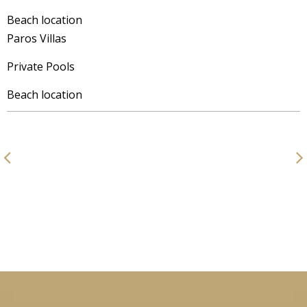
Beach location
Paros Villas
Private Pools
Beach location