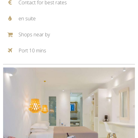
Contact for best rates
en suite
Shops near by
Port 10 mins