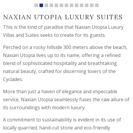
NAXIAN UTOPIA LUXURY SUITES
This is the kind of paradise that Naxian Utopia Luxury
Villas and Suites seeks to create for its guests.
Perched on a rocky hillside 300 meters above the beach,
Naxian Utopia lives up to its name, offering a refined
blend of sophisticated hospitality and breathtaking
natural beauty, crafted for discerning lovers of the
Cyclades.
More than just a haven of elegance and impeccable
service, Naxian Utopia seamlessly fuses the raw allure of
its surroundings with modern luxury.
A commitment to sustainability is evident in its use of
locally quarried, hand-cut stone and eco-friendly