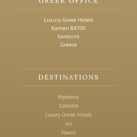
GREEK OFFICE
Luxury Greek Hotels
Kamari 84700
Santorini
Greece
DESTINATIONS
Mykonos
Santorini
Luxury Greek Hotels
Ios
Naxos