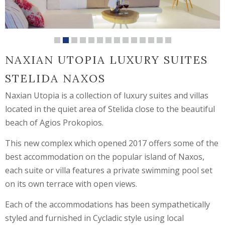
NAXIAN UTOPIA LUXURY SUITES
STELIDA NAXOS
Naxian Utopia is a collection of luxury suites and villas
located in the quiet area of Stelida close to the beautiful
beach of Agios Prokopios.
This new complex which opened 2017 offers some of the
best accommodation on the popular island of Naxos,
each suite or villa features a private swimming pool set
on its own terrace with open views.
Each of the accommodations has been sympathetically
styled and furnished in Cycladic style using local