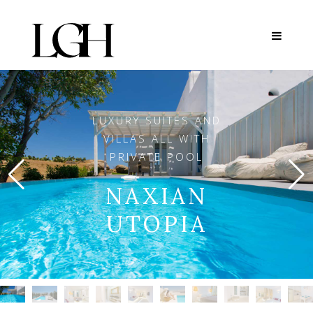
LUXURY SUITES AND
VILLAS ALL WITH
PRIVATE POOL
NAXIAN
UTOPIA