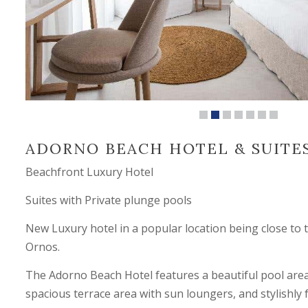
ADORNO BEACH HOTEL & SUITE
Beachfront Luxury Hotel
Suites with Private plunge pools
New Luxury hotel in a popular location being close to 
Ornos.
The Adorno Beach Hotel features a beautiful pool area 
spacious terrace area with sun loungers, and stylishly