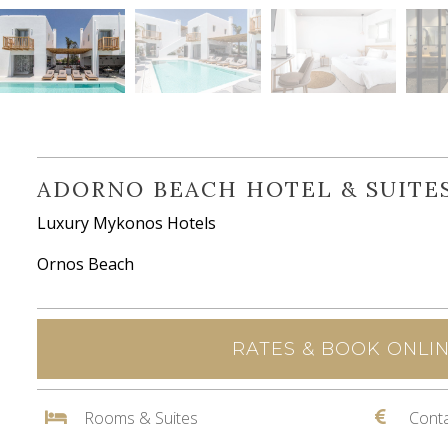
ADORNO BEACH HOTEL & SUITE
Luxury Mykonos Hotels
Ornos Beach
RATES & BOOK ONLI
Rooms & Suites
Conta