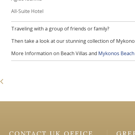
All-Suite Hotel
Traveling with a group of friends or family?
Then take a look at our stunning collection of Mykonos
More Information on Beach Villas and
Mykonos Beach 
CONTACT UK OFFICE
GRE