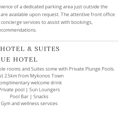
ience of a dedicated parking area just outside the
s are available upon request. The attentive front office
concierge services to assist with bookings,
 recommendations.
HOTEL & SUITES
QUE HOTEL
ble rooms and Suites some with Private Plunge Pools.
st 2.5km from Mykonos Town
omplimentary welcome drink
Private pool | Sun Loungers
Pool Bar | Snacks
Gym and wellness services