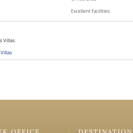
Excellent facilities
 Villas.
Villas
EK OFFICE
DESTINATION