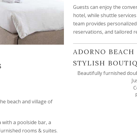
Guests can enjoy the conven
hotel, while shuttle service
team provides personalized 
reservations, and tailored
ADORNO BEACH 
STYLISH BOUTI
S
Beautifully furnished dou
Ju
C
the beach and village of
with a poolside bar, a
 furnished rooms & suites.