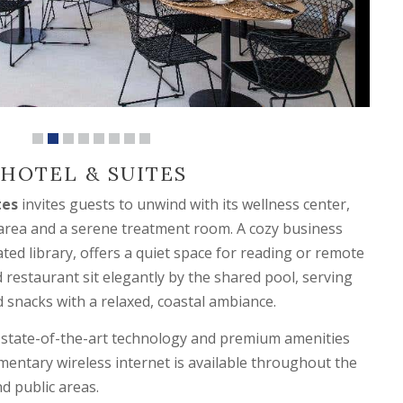
HOTEL & SUITES
tes
invites guests to unwind with its wellness center,
 area and a serene treatment room. A cozy business
ted library, offers a quiet space for reading or remote
 restaurant sit elegantly by the shared pool, serving
d snacks with a relaxed, coastal ambiance.
 state-of-the-art technology and premium amenities
imentary wireless internet is available throughout the
nd public areas.