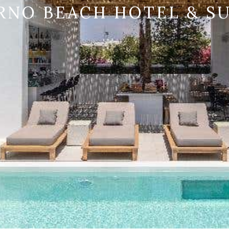
RNO BEACH HOTEL & SU