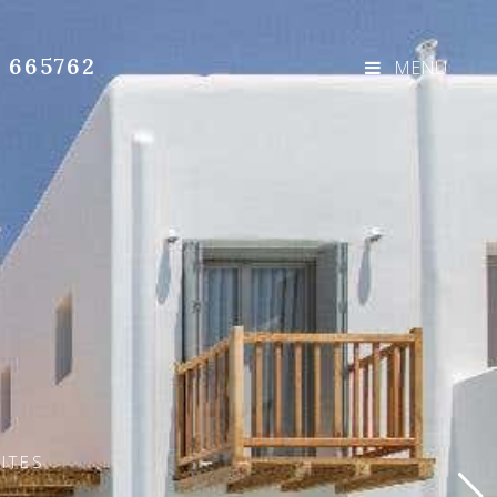
3 665762
MENU
ITES