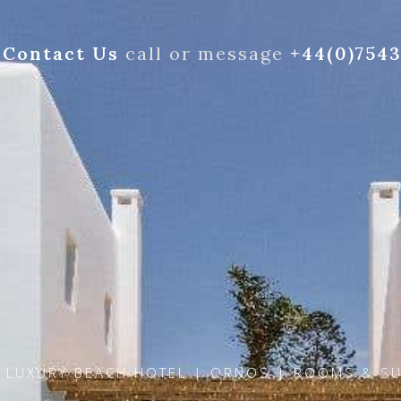
Contact Us
call or message
+44(0)754
 LUXURY BEACH HOTEL | ORNOS | ROOMS & SU