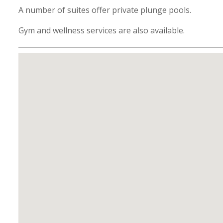
A number of suites offer private plunge pools.
Gym and wellness services are also available.