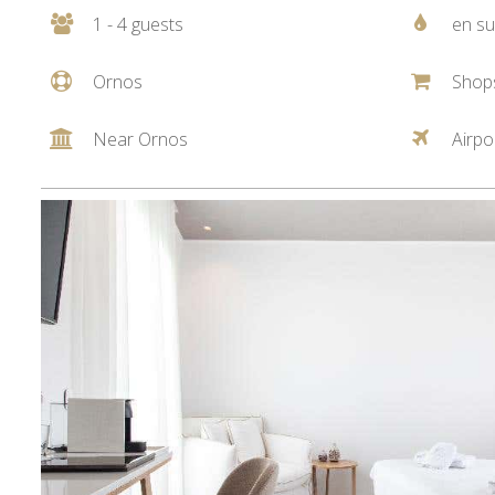
1 - 4 guests
en su
Ornos
Shop
Near Ornos
Airpo