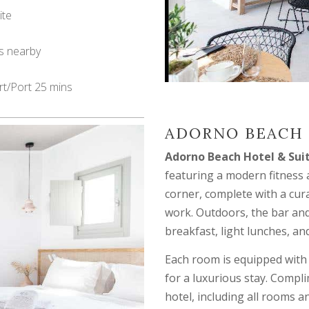
ite
s nearby
rt/Port 25 mins
ADORNO BEACH 
Adorno Beach Hotel & Sui
featuring a modern fitness
corner, complete with a cura
work. Outdoors, the bar and
breakfast, light lunches, an
Each room is equipped with
for a luxurious stay. Compl
hotel, including all rooms a