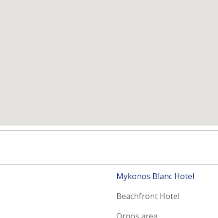
Mykonos Blanc Hotel
Beachfront Hotel
Ornos area