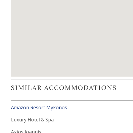
SIMILAR ACCOMMODATIONS
Amazon Resort Mykonos
Luxury Hotel & Spa
Agios Ioannis