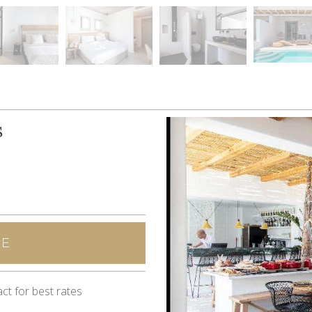
S
NE
ct for best rates