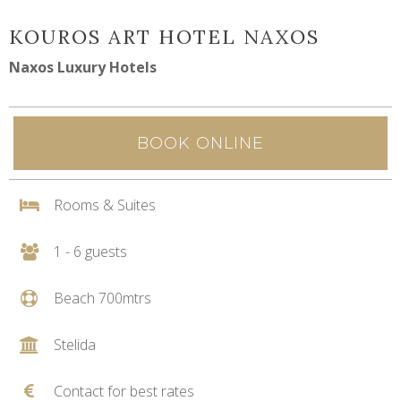
KOUROS ART HOTEL NAXOS
Naxos Luxury Hotels
BOOK ONLINE
Rooms & Suites
1 - 6 guests
Beach 700mtrs
Stelida
Contact for best rates