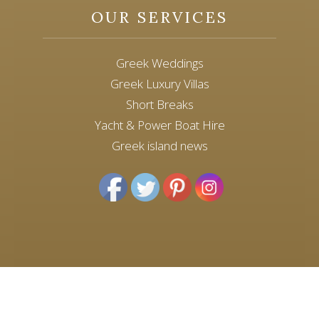
OUR SERVICES
Greek Weddings
Greek Luxury Villas
Short Breaks
Yacht & Power Boat Hire
Greek island news