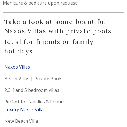
Manicure & pedicure upon request
Take a look at some beautiful
Naxos Villas with private pools
Ideal for friends or family
holidays
Naxos
Villas
Beach Villas | Private Pools
2,3,4 and 5 bedroom villas
Perfect for families & Friends
Luxury Naxos Villa
New Beach Villa