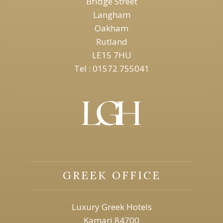
Bridge Street
Langham
Oakham
Rutland
LE15 7HU
Tel : 01572 755041
GREEK OFFICE
Luxury Greek Hotels
Kamari 84700