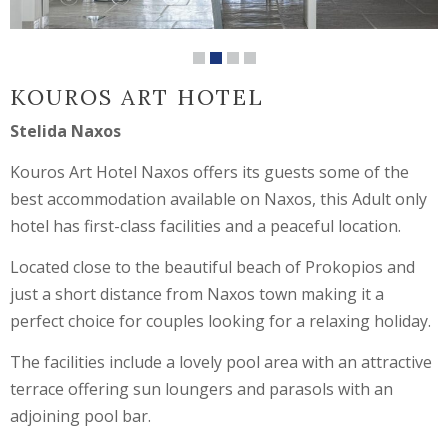
KOUROS ART HOTEL
Stelida Naxos
Kouros Art Hotel Naxos offers its guests some of the
best accommodation available on Naxos, this Adult only
hotel has first-class facilities and a peaceful location.
Located close to the beautiful beach of Prokopios and
just a short distance from Naxos town making it a
perfect choice for couples looking for a relaxing holiday.
The facilities include a lovely pool area with an attractive
terrace offering sun loungers and parasols with an
adjoining pool bar.