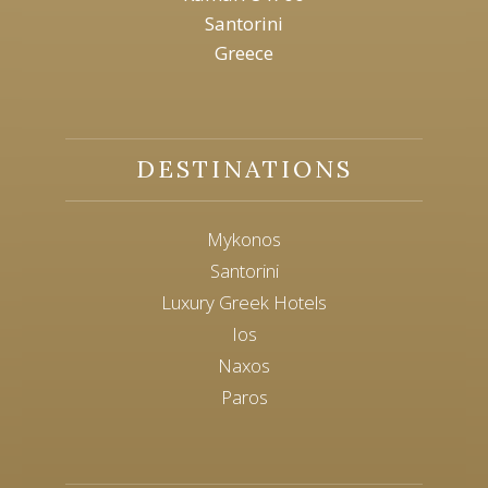
Santorini
Greece
DESTINATIONS
Mykonos
Santorini
Luxury Greek Hotels
Ios
Naxos
Paros