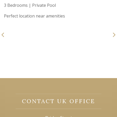
3 Bedrooms | Private Pool
Perfect location near amenities
CONTACT UK OFFICE