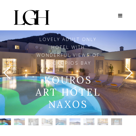
LOVELY ADULT ONLY
HOTEL WITH
WONDERFUL VIEWS OF
PROKOPIOS BAY
KOUROS
ART HOTEL
NAXOS