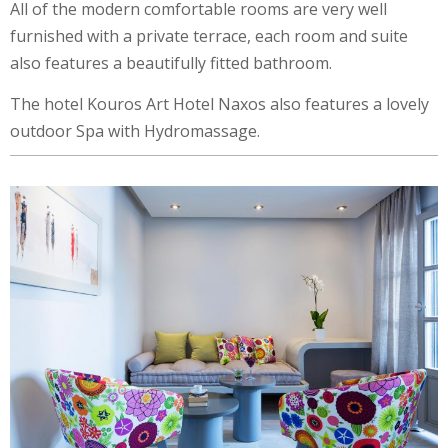
All of the modern comfortable rooms are very well
furnished with a private terrace, each room and suite
also features a beautifully fitted bathroom.
The hotel Kouros Art Hotel Naxos also features a lovely
outdoor Spa with Hydromassage.