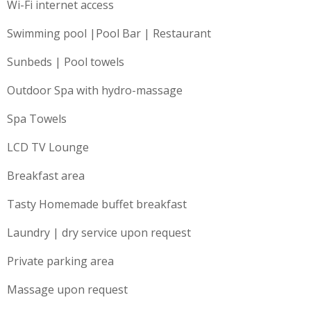
Wi-Fi internet access
Swimming pool |Pool Bar | Restaurant
Sunbeds | Pool towels
Outdoor Spa with hydro-massage
Spa Towels
LCD TV Lounge
Breakfast area
Tasty Homemade buffet breakfast
Laundry | dry service upon request
Private parking area
Massage upon request