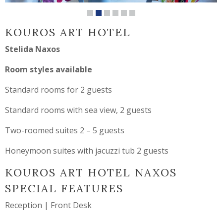
KOUROS ART HOTEL
Stelida Naxos
Room styles available
Standard rooms for 2 guests
Standard rooms with sea view, 2 guests
Two-roomed suites 2 – 5 guests
Honeymoon suites with jacuzzi tub 2 guests
KOUROS ART HOTEL NAXOS
SPECIAL FEATURES
Reception | Front Desk