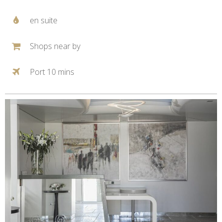
en suite
Shops near by
Port 10 mins