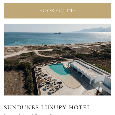
BOOK ONLINE
SUNDUNES LUXURY HOTEL