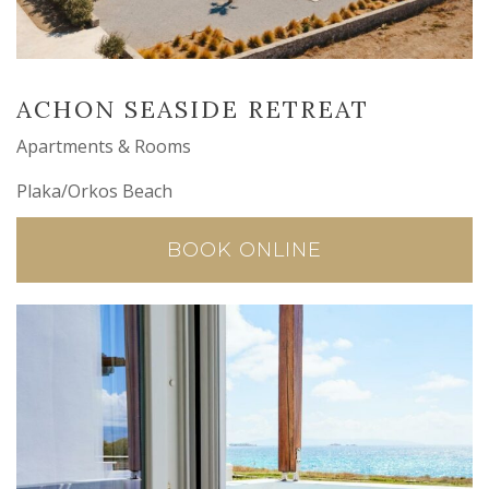
ACHON SEASIDE RETREAT
Apartments & Rooms
Plaka/Orkos Beach
BOOK ONLINE