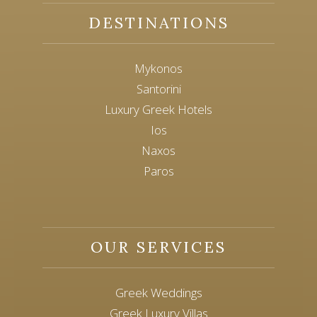
DESTINATIONS
Mykonos
Santorini
Luxury Greek Hotels
Ios
Naxos
Paros
OUR SERVICES
Greek Weddings
Greek Luxury Villas