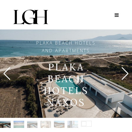
PLAKA BEACH HOTELS
AND APARTMENTS
PLAKA
BEACH
HOTELS
NAXOS