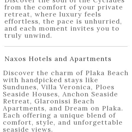
Discover the soul of the Cyclades
from the comfort of your private
retreat, where luxury feels
effortless, the pace is unhurried,
and each moment invites you to
truly unwind.
Naxos Hotels and Apartments
Discover the charm of Plaka Beach
with handpicked stays like
Sundunes, Villa Veronica, Ploes
Seaside Houses, Anchon Seaside
Retreat, Glaronissi Beach
Apartments, and Dream on Plaka.
Each offering a unique blend of
comfort, style, and unforgettable
seaside views.