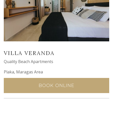
VILLA VERANDA
Quality Beach Apartments
Plaka, Maragas Area
BOOK ONLINE