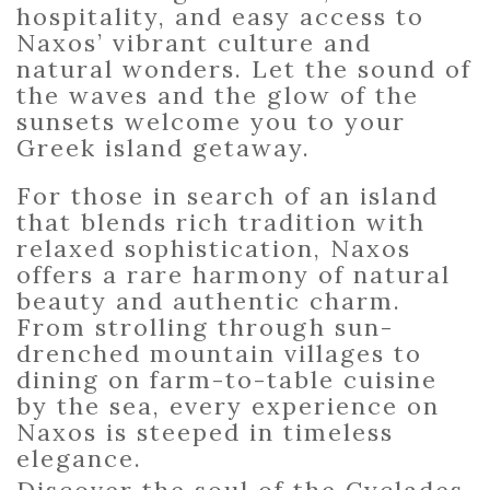
hospitality, and easy access to
Naxos’ vibrant culture and
natural wonders. Let the sound of
the waves and the glow of the
sunsets welcome you to your
Greek island getaway.
For those in search of an island
that blends rich tradition with
relaxed sophistication,
Naxos
offers a rare harmony of natural
beauty and authentic charm.
From strolling through sun-
drenched mountain villages to
dining on farm-to-table cuisine
by the sea, every experience on
Naxos is steeped in timeless
elegance.