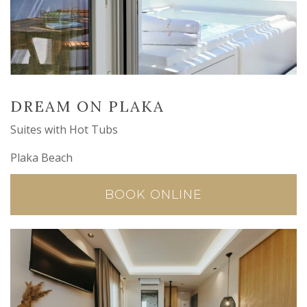
DREAM ON PLAKA
Suites with Hot Tubs
Plaka Beach
BOOK ONLINE