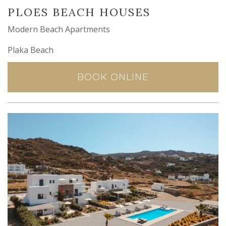
PLOES BEACH HOUSES
Modern Beach Apartments
Plaka Beach
BOOK ONLINE