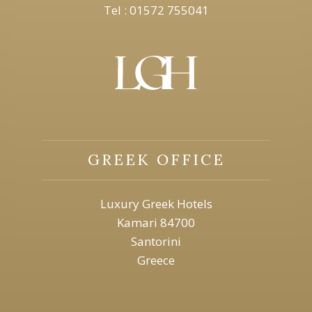
Tel : 01572 755041
GREEK OFFICE
Luxury Greek Hotels
Kamari 84700
Santorini
Greece