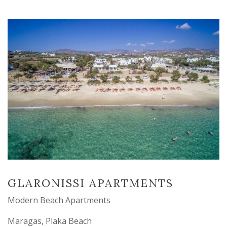
GLARONISSI APARTMENTS
Modern Beach Apartments
Maragas, Plaka Beach