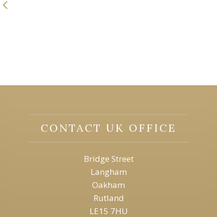
CONTACT UK OFFICE
Bridge Street
Langham
Oakham
Rutland
LE15 7HU