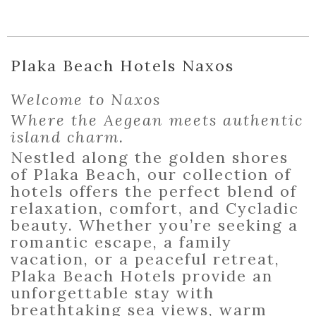
Plaka Beach Hotels Naxos
Welcome to Naxos
Where the Aegean meets authentic
island charm.
Nestled along the golden shores
of Plaka Beach, our collection of
hotels offers the perfect blend of
relaxation, comfort, and Cycladic
beauty. Whether you’re seeking a
romantic escape, a family
vacation, or a peaceful retreat,
Plaka Beach Hotels provide an
unforgettable stay with
breathtaking sea views, warm