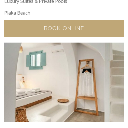
Luxury Suites & Private Pools
Plaka Beach
BOOK ONLINE