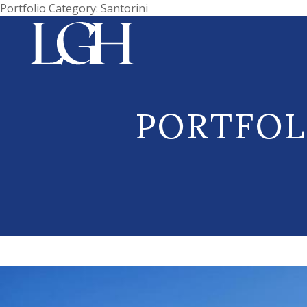
Portfolio Category:
Santorini
PORTFOL