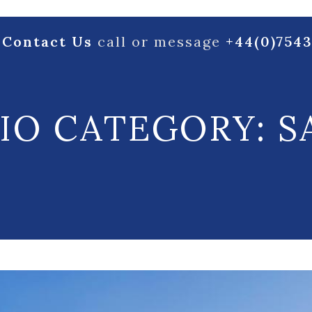
Contact Us
call or message
+44(0)754
IO CATEGORY:
S