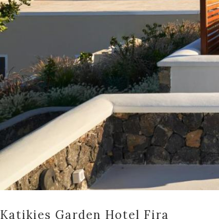
Katikies Garden Hotel Fira