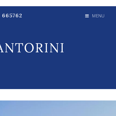
3 665762
MENU
ANTORINI