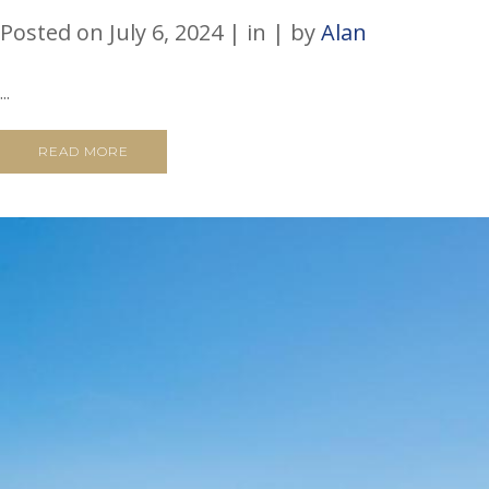
Posted on
July 6, 2024
in
by
Alan
...
READ MORE