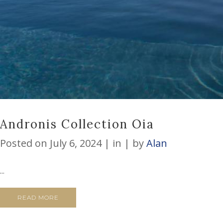
Andronis Collection Oia
Posted on
July 6, 2024
in
by
Alan
...
READ MORE