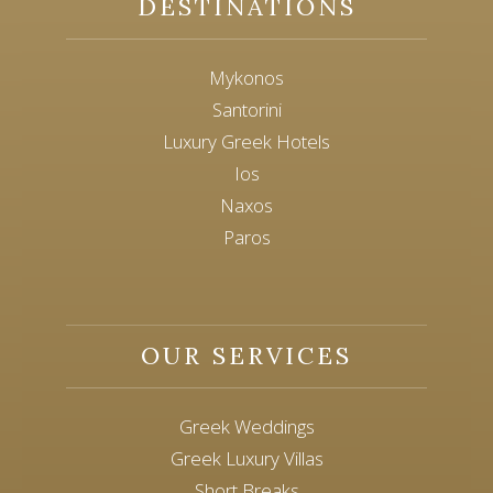
DESTINATIONS
Mykonos
Santorini
Luxury Greek Hotels
Ios
Naxos
Paros
OUR SERVICES
Greek Weddings
Greek Luxury Villas
Short Breaks