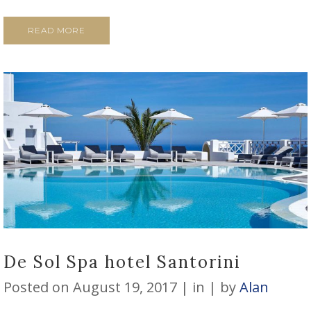
READ MORE
De Sol Spa hotel Santorini
Posted on
August 19, 2017
in
by
Alan