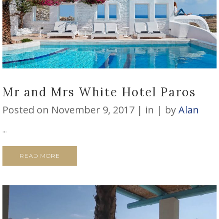
Mr and Mrs White Hotel Paros
Posted on
November 9, 2017
in
by
Alan
...
READ MORE