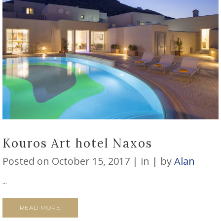
Kouros Art hotel Naxos
Posted on
October 15, 2017
in
by
Alan
...
READ MORE