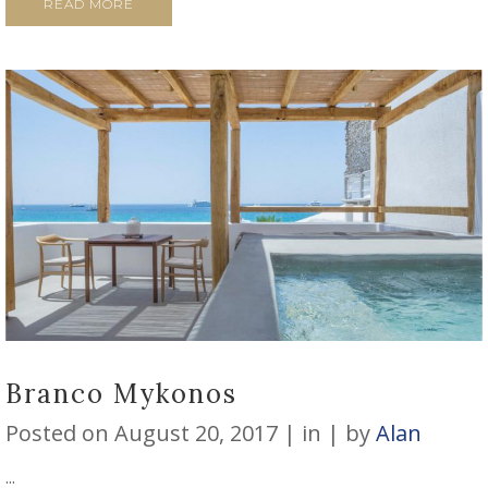
READ MORE
Branco Mykonos
Posted on
August 20, 2017
in
by
Alan
...