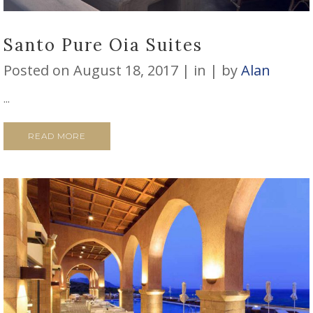
Santo Pure Oia Suites
Posted on
August 18, 2017
in
by
Alan
...
READ MORE