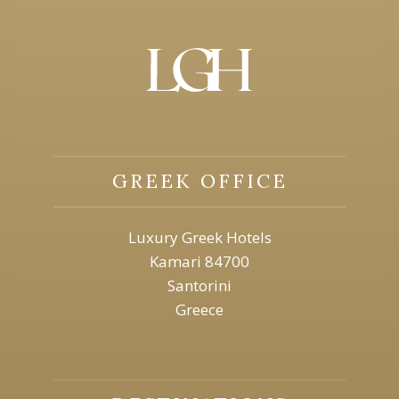
GREEK OFFICE
Luxury Greek Hotels
Kamari 84700
Santorini
Greece