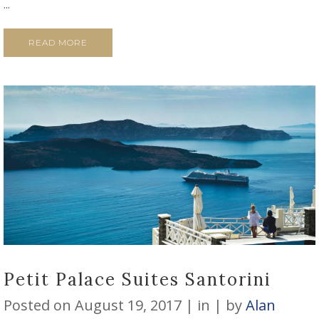
...
READ MORE
Petit Palace Suites Santorini
Posted on
August 19, 2017
in
by
Alan