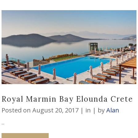
Royal Marmin Bay Elounda Crete
Posted on
August 20, 2017
in
by
Alan
...