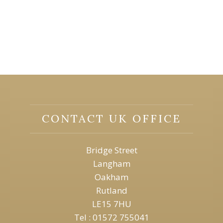
CONTACT UK OFFICE
Bridge Street
Langham
Oakham
Rutland
LE15 7HU
Tel : 01572 755041