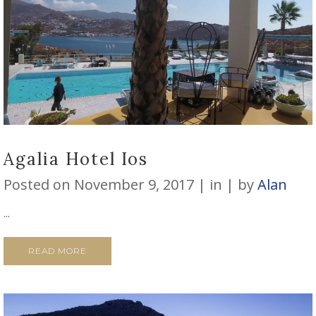
Agalia Hotel Ios
Posted on
November 9, 2017
in
by
Alan
...
READ MORE