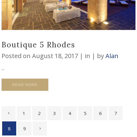
Boutique 5 Rhodes
Posted on
August 18, 2017
in
by
Alan
...
READ MORE
1
2
3
4
5
6
7
8
9