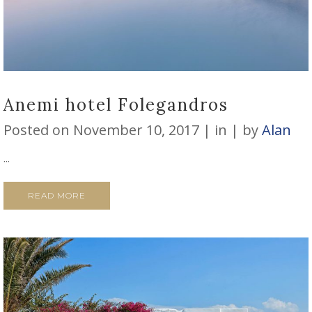
Anemi hotel Folegandros
Posted on
November 10, 2017
in
by
Alan
...
READ MORE