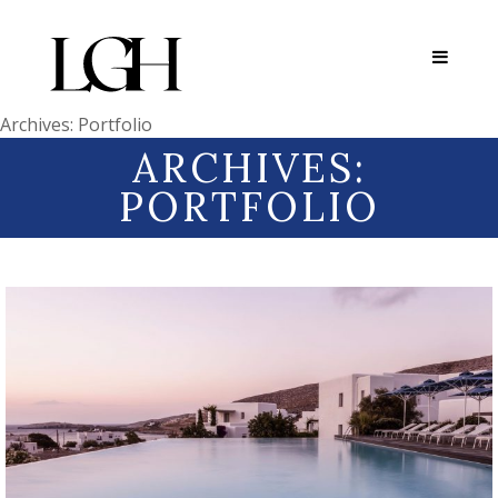
Archives:
Portfolio
ARCHIVES:
PORTFOLIO