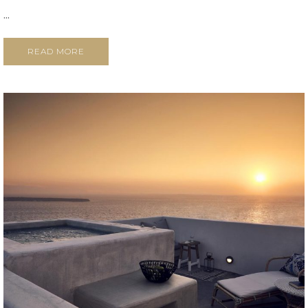
...
READ MORE