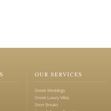
S
OUR SERVICES
Greek Weddings
Greek Luxury Villas
Short Breaks