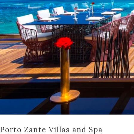
Porto Zante Villas and Spa