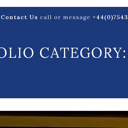
Contact Us
call or message
+44(0)754
OLIO CATEGORY