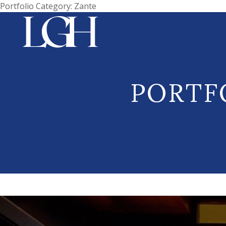
Portfolio Category:
Zante
PORTF