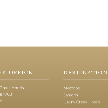
EK OFFICE
DESTINATION
Greek Hotels
Mykonos
 84700
Santorini
ni
Luxury Greek Hotels