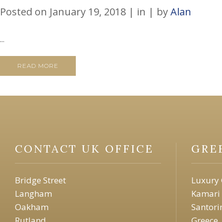
Posted on
January 19, 2018
in
by
Alan
...
READ MORE
CONTACT UK OFFICE
GRE
Bridge Street
Luxury 
Langham
Kamari
Oakham
Santori
Rutland
Greece