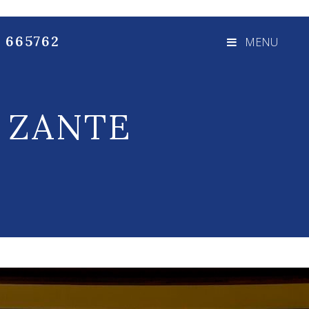
3 665762
MENU
:
ZANTE